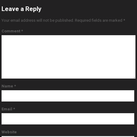
Leave a Reply
Your email address will not be published.
Required fields are marked
*
Comment
*
Name
*
Email
*
Website