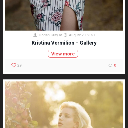
Dorian Gray
at
August 23, 2021
Kristina Vermilion – Gallery
View more
29
0