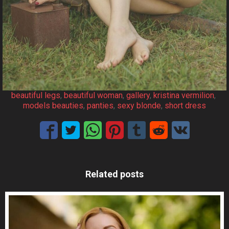
beautiful legs
, 
beautiful woman
, 
gallery
, 
kristina vermilion
, 
models beauties
, 
panties
, 
sexy blonde
, 
short dress
Related posts