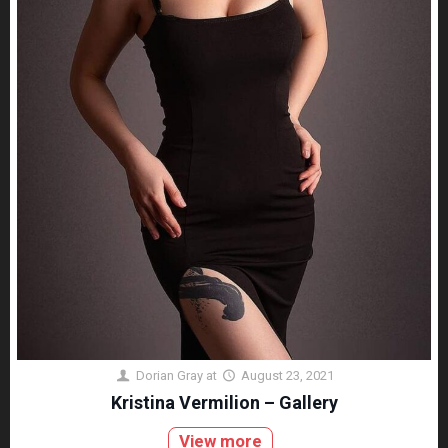
Dorian Gray
at
August 23, 2021
Kristina Vermilion – Gallery
View more