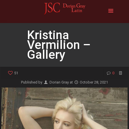
Kristina
Vermilion –
Gallery
51
0
Published by
Dorian Gray
at
October 28, 2021