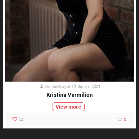
Dorian Gray
at
June 3, 2021
Kristina Vermilion
View more
52
0