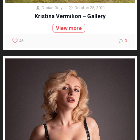
Dorian Gray
at
October 28, 2021
Kristina Vermilion – Gallery
View more
46
0