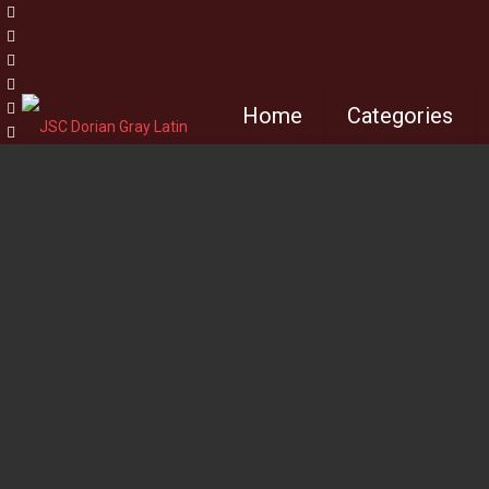
Home
Categories