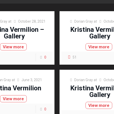
 Gray
at
October 28, 2021
Dorian Gray
at
Octobe
ina Vermilion –
Kristina Vermi
Gallery
Gallery
View more
View more
0
51
an Gray
at
June 3, 2021
Dorian Gray
at
Octobe
tina Vermilion
Kristina Vermi
Gallery
View more
View more
0