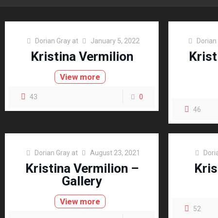
Dorian Gray
at
January 5, 2022
Dorian
Kristina Vermilion
Krist
View more
43
0
46
Dorian Gray
at
August 23, 2021
Dori
Kristina Vermilion –
Kris
Gallery
View more
52