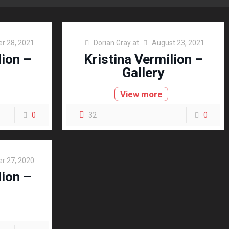
r 28, 2021
Dorian Gray
at
August 23, 2021
lion –
Kristina Vermilion –
Gallery
View more
0
32
0
r 27, 2020
lion –