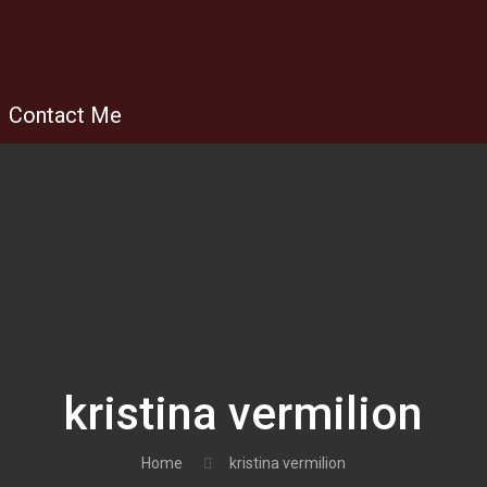
Contact Me
kristina vermilion
Home
kristina vermilion