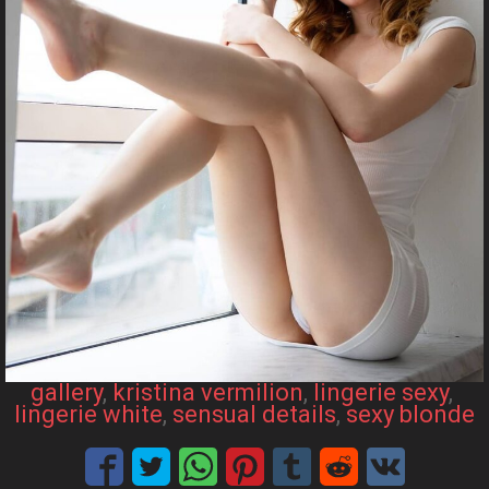
gallery
, 
kristina vermilion
, 
lingerie sexy
, 
lingerie white
, 
sensual details
, 
sexy blonde