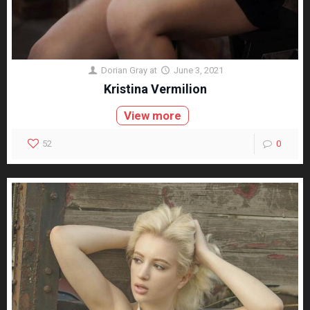
Dorian Gray
at
June 3, 2021
Kristina Vermilion
View more
52
0