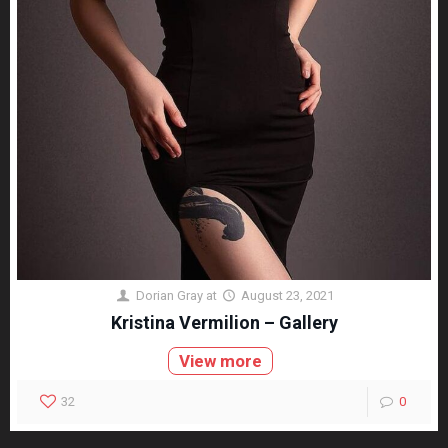
Dorian Gray
at
August 23, 2021
Kristina Vermilion – Gallery
View more
32
0