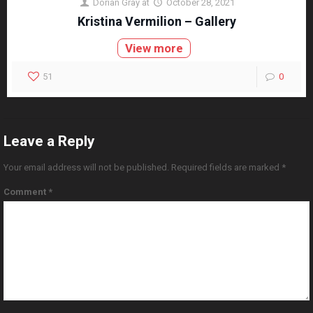
Dorian Gray
at
October 28, 2021
Kristina Vermilion – Gallery
View more
51
0
Leave a Reply
Your email address will not be published.
Required fields are marked
*
Comment
*