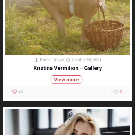
Dorian Gray
at
October 28, 2021
Kristina Vermilion – Gallery
View more
46
0