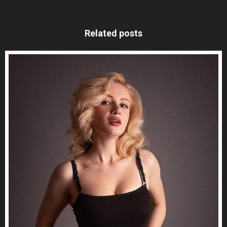
Related posts