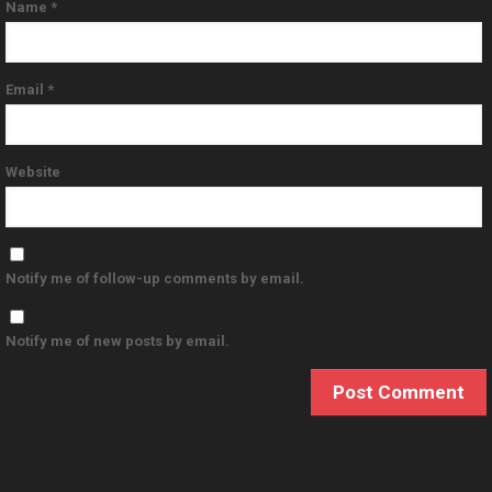
Name
*
Email
*
Website
Notify me of follow-up comments by email.
Notify me of new posts by email.