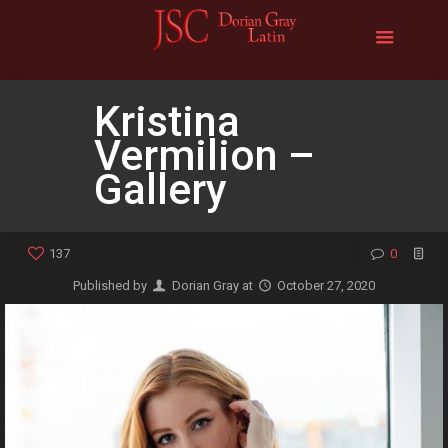
Kristina
Vermilion –
Gallery
137
0
Published by
Dorian Gray
at
October 27, 2020