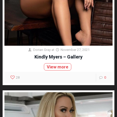
Dorian Gray
at
November 27, 2021
Kindly Myers – Gallery
View more
28
0