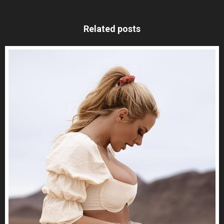
Related posts