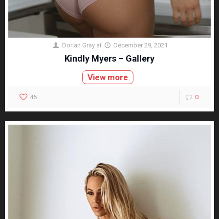
Dorian Gray
at
December 29, 2021
Kindly Myers – Gallery
View more
45
0