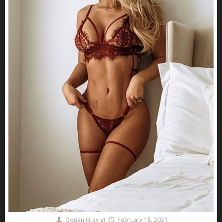
Dorian Gray
at
February 15, 2021