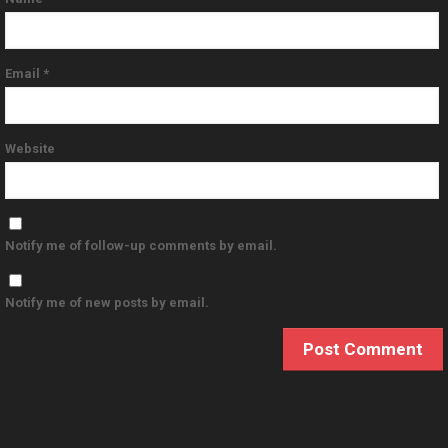
Email
*
Website
Notify me of follow-up comments by email.
Notify me of new posts by email.