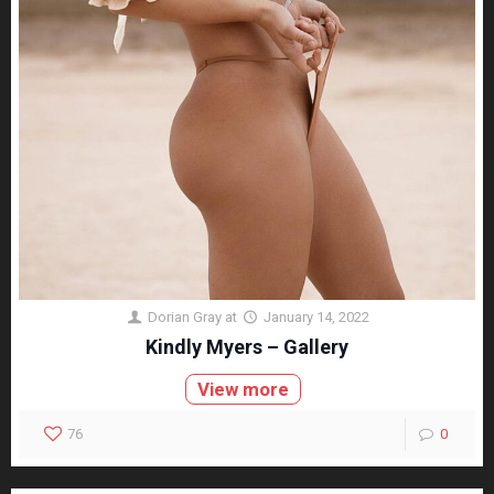
Dorian Gray
at
January 14, 2022
Kindly Myers – Gallery
View more
76
0