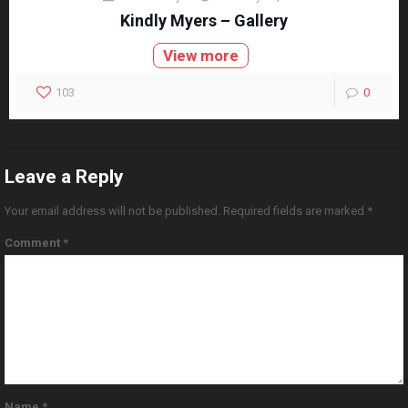
Kindly Myers – Gallery
View more
103
0
Leave a Reply
Your email address will not be published.
Required fields are marked
*
Comment
*
Name
*