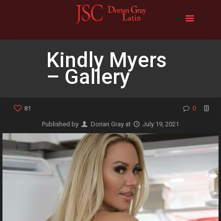
Kindly Myers
– Gallery
81
0
Published by
Dorian Gray
at
July 19, 2021