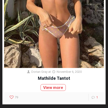
Dorian Gray
at
November 6, 2020
Mathilde Tantot
View more
79
1