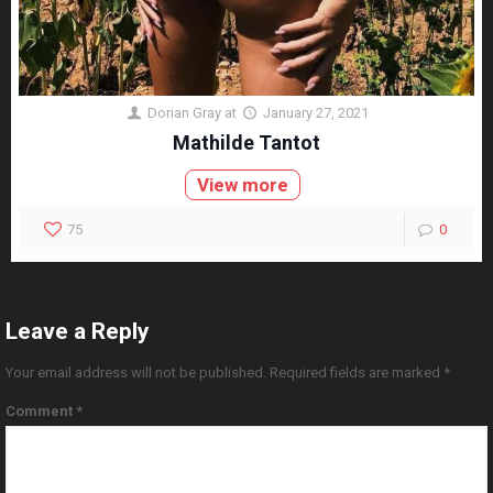
Dorian Gray
at
January 27, 2021
Mathilde Tantot
View more
75
0
Leave a Reply
Your email address will not be published.
Required fields are marked
*
Comment
*