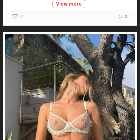
View more
54
0