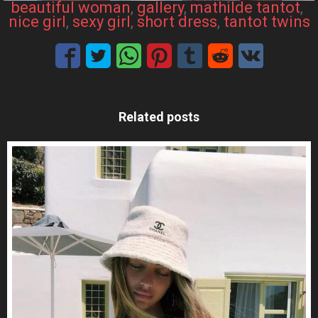
beautiful woman
, 
gallery
, 
mathilde tantot
, 
nice girl
, 
sexy girl
, 
short dress
, 
tantot twins
Related posts