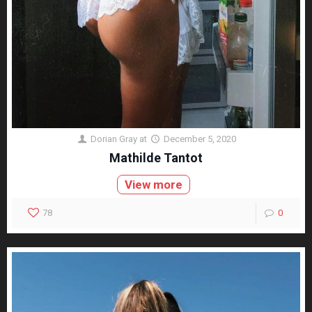
Dorian Gray
at
December 5, 2020
Mathilde Tantot
View more
78
0