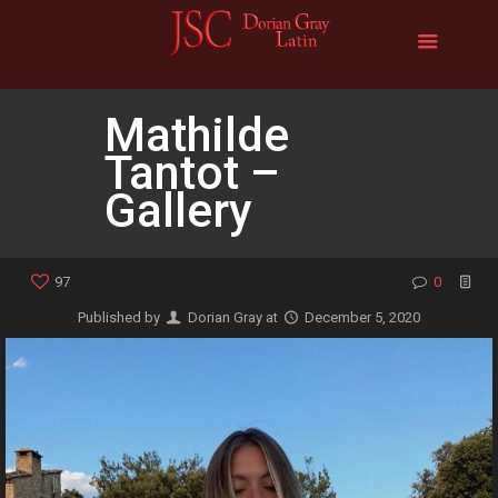
Mathilde
Tantot –
Gallery
97
0
Published by
Dorian Gray
at
December 5, 2020