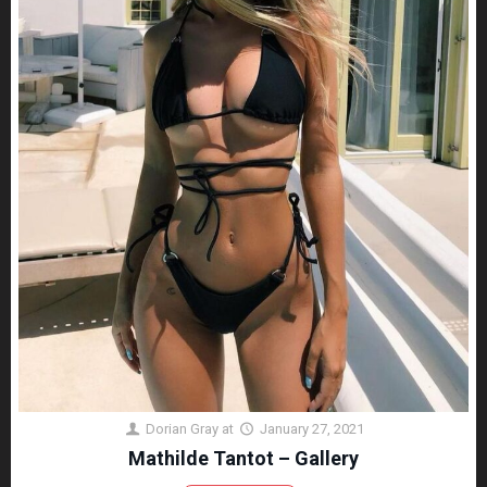
Dorian Gray
at
January 27, 2021
Mathilde Tantot – Gallery