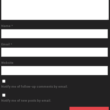
Name
*
Email
*
Website
Notify me of follow-up comments by email.
Notify me of new posts by email.