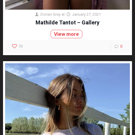
Dorian Gray
at
January 27, 2021
Mathilde Tantot – Gallery
View more
70
0