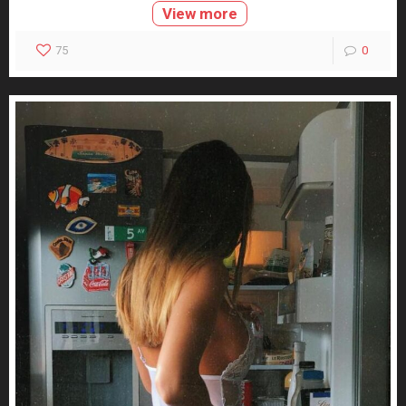
View more
75
0