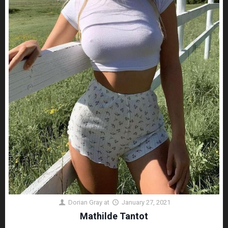
Dorian Gray
at
January 27, 2021
Mathilde Tantot