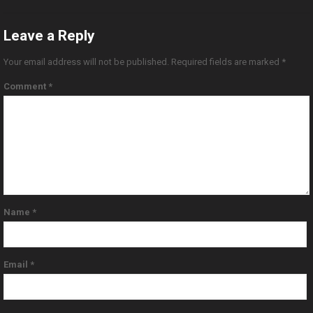
Leave a Reply
Your email address will not be published.
Required fields are marked
*
Comment
*
Name
*
Email
*