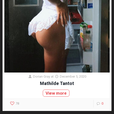
Dorian Gray
at
December 5, 2020
Mathilde Tantot
View more
78
0