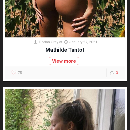
Dorian Gray
at
January 27, 2021
Mathilde Tantot
View more
75
0