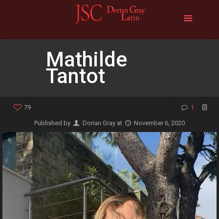
Mathilde
Tantot
79
1
Published by
Dorian Gray
at
November 6, 2020