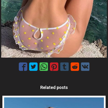
Related posts