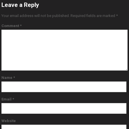
Leave a Reply
Your email address will not be published.
Required fields are marked
*
Comment
*
Name
*
Email
*
Website