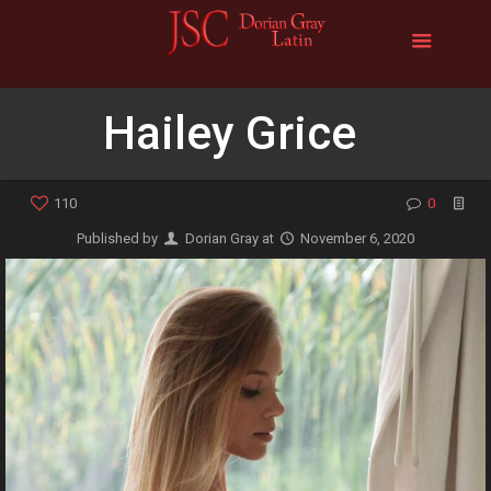
Hailey Grice
110
0
Published by
Dorian Gray
at
November 6, 2020