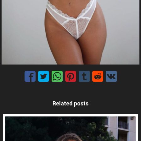
Related posts