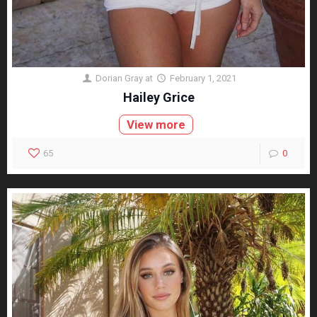
Dorian Gray
at
February 1, 2021
Hailey Grice
View more
65
0