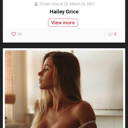
Dorian Gray
at
March 26, 2021
Hailey Grice
View more
38
0