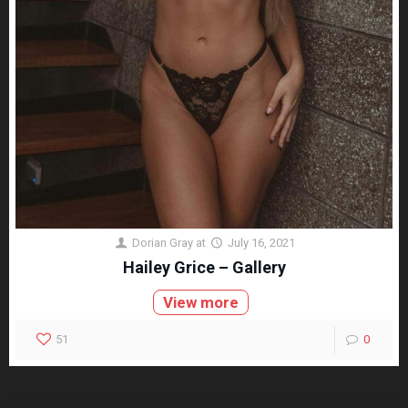
Dorian Gray
at
July 16, 2021
Hailey Grice – Gallery
View more
51
0