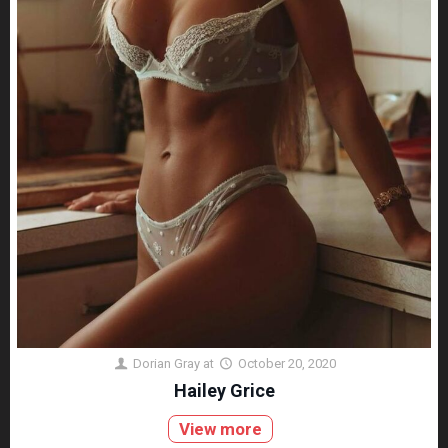
Dorian Gray
at
October 20, 2020
Hailey Grice
View more