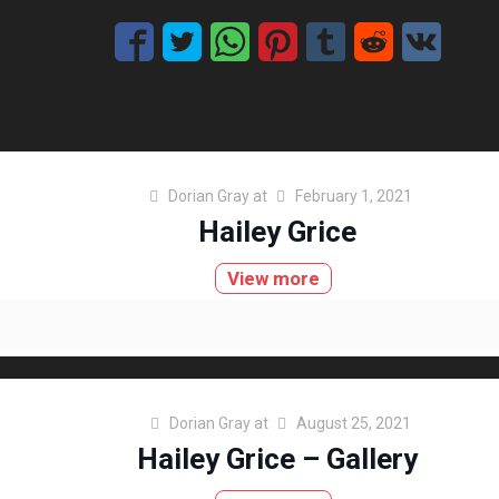
Dorian Gray
at
February 1, 2021
Hailey Grice
View more
Dorian Gray
at
August 25, 2021
Hailey Grice – Gallery