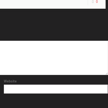
0
Website