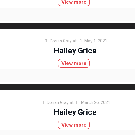
View more
Dorian Gray
at
May 1, 2021
Hailey Grice
View more
Dorian Gray
at
March 26, 2021
Hailey Grice
View more