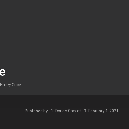
ce
Hailey Grice
Published by
Dorian Gray
at
February 1, 2021