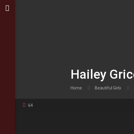
Hailey Gri
Home
Beautiful Girls
64