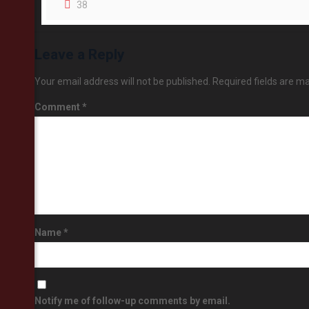
38
Leave a Reply
Your email address will not be published.
Required fields are m
Comment
*
Name
*
Notify me of follow-up comments by email.