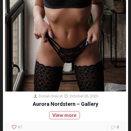
Dorian Gray
at
October 26, 2020
Aurora Nordstern – Gallery
View more
67
0