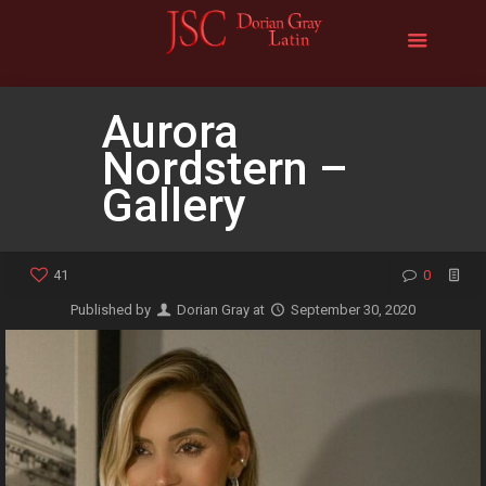
Aurora
Nordstern –
Gallery
41
0
Published by
Dorian Gray
at
September 30, 2020