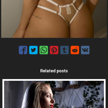
Related posts