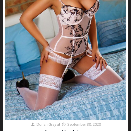
Dorian Gray
at
September 30, 2020