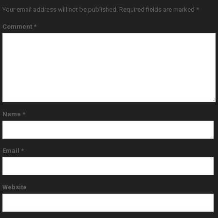
Your email address will not be published.
Required fields are marked
*
Comment
*
Name
*
Email
*
Website