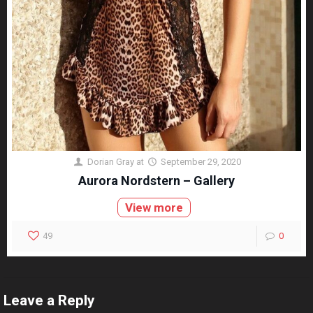
Dorian Gray
at
September 29, 2020
Aurora Nordstern – Gallery
View more
49
0
Leave a Reply