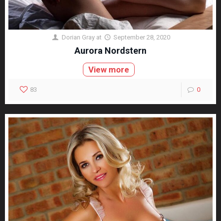
Dorian Gray
at
September 28, 2020
Aurora Nordstern
View more
83
0