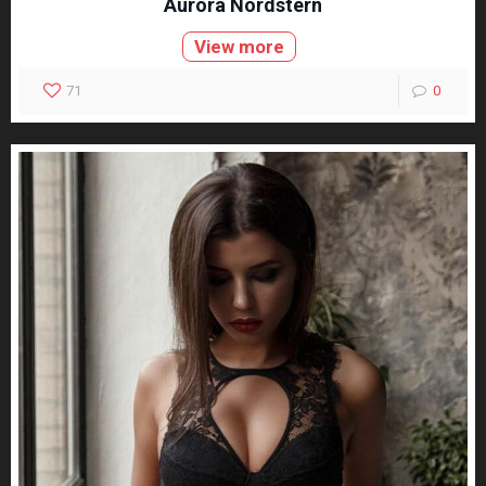
Aurora Nordstern
View more
71
0