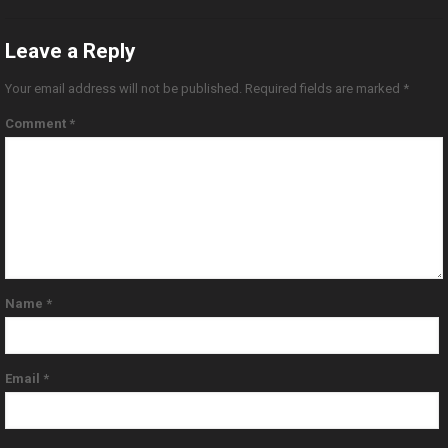
Leave a Reply
Your email address will not be published.
Required fields are marked
*
Comment
*
Name
*
Email
*