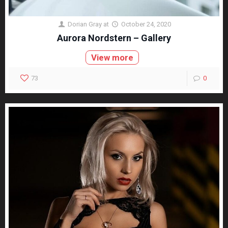
Dorian Gray
at
October 24, 2020
Aurora Nordstern – Gallery
View more
73
0