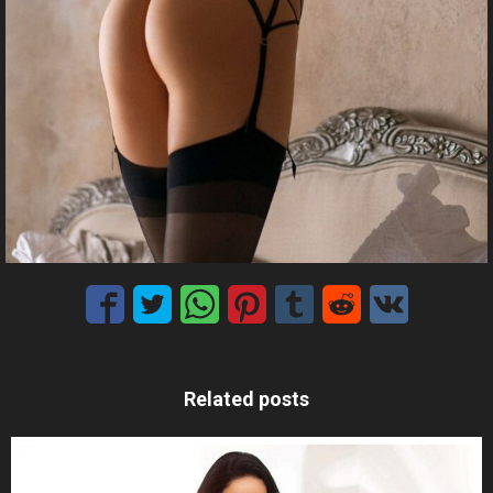
Related posts