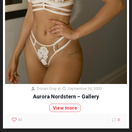
Dorian Gray
at
September 30, 2020
Aurora Nordstern – Gallery
View more
41
0