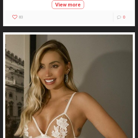
View more
83
0