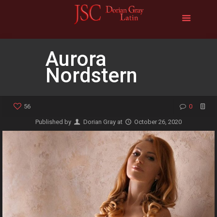
Aurora
Nordstern
56
0
Published by
Dorian Gray
at
October 26, 2020