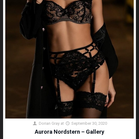
Dorian Gray
at
September 30, 2020
Aurora Nordstern – Gallery