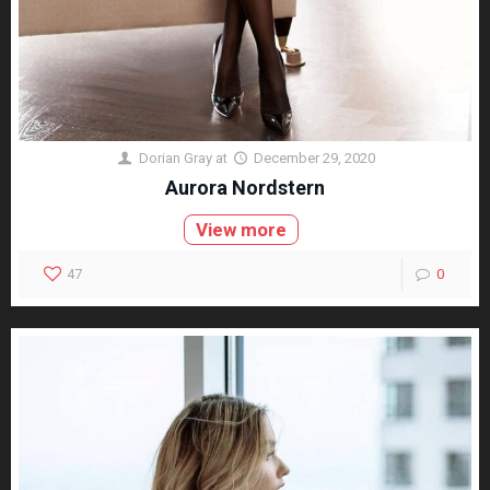
Dorian Gray
at
December 29, 2020
Aurora Nordstern
View more
47
0