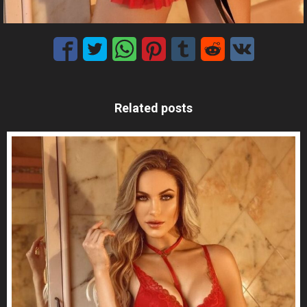
Related posts