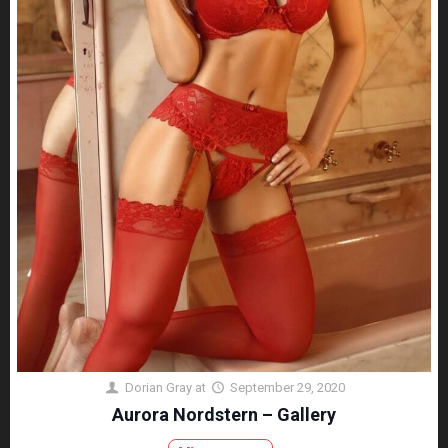
Dorian Gray
at
September 29, 2020
Aurora Nordstern – Gallery