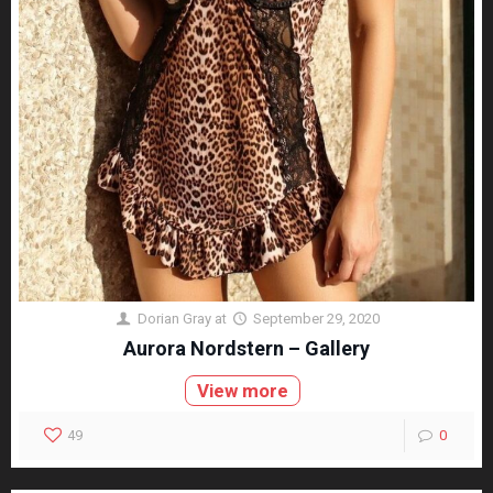
Dorian Gray
at
September 29, 2020
Aurora Nordstern – Gallery
View more
49
0