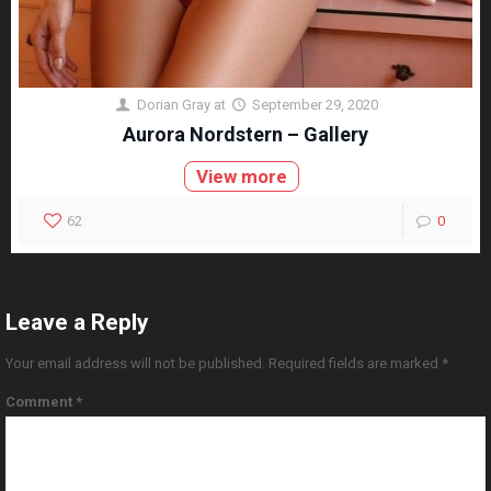
Dorian Gray
at
September 29, 2020
Aurora Nordstern – Gallery
View more
62
0
Leave a Reply
Your email address will not be published.
Required fields are marked
*
Comment
*