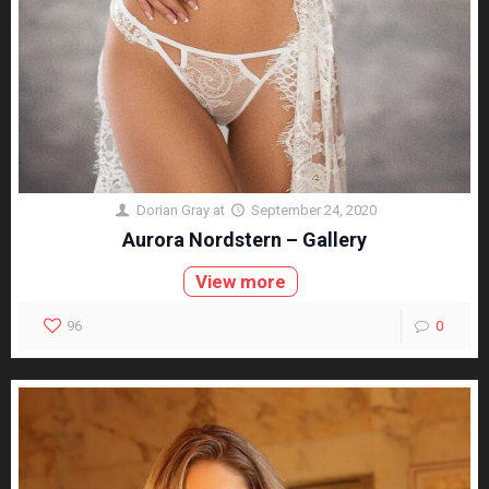
Dorian Gray
at
September 24, 2020
Aurora Nordstern – Gallery
View more
96
0