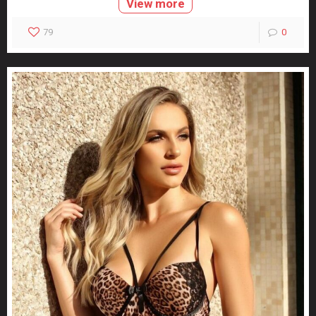
View more
79
0