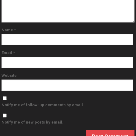
Name
*
Email
*
Website
Notify me of follow-up comments by email.
Notify me of new posts by email.