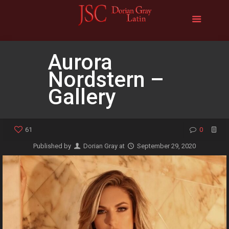
Aurora
Nordstern –
Gallery
61
0
Published by
Dorian Gray
at
September 29, 2020