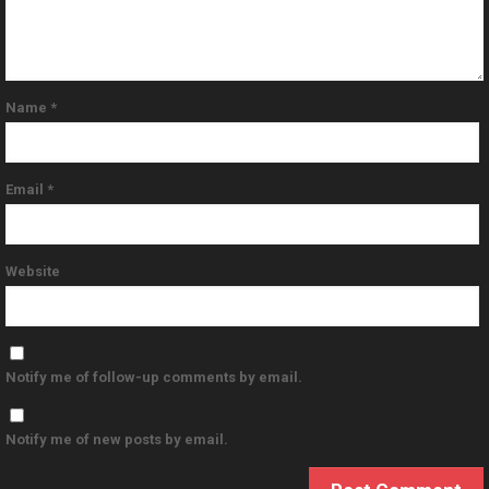
Name
*
Email
*
Website
Notify me of follow-up comments by email.
Notify me of new posts by email.