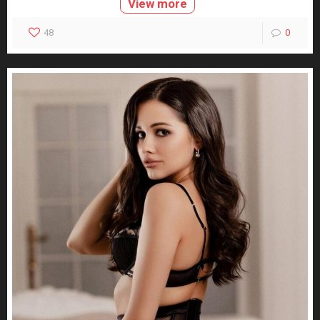
View more
48
0