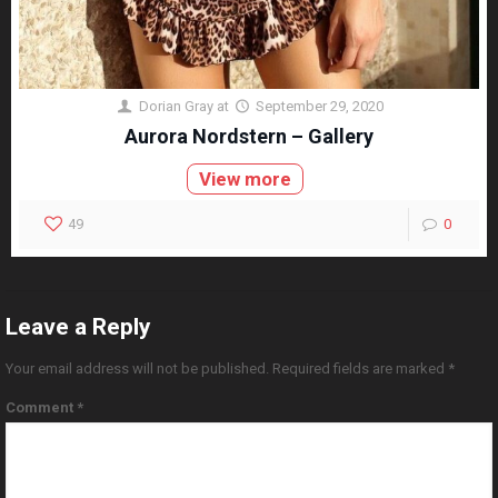
Dorian Gray
at
September 29, 2020
Aurora Nordstern – Gallery
View more
49
0
Leave a Reply
Your email address will not be published.
Required fields are marked
*
Comment
*