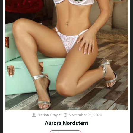
Dorian Gray
at
November 21, 2020
Aurora Nordstern