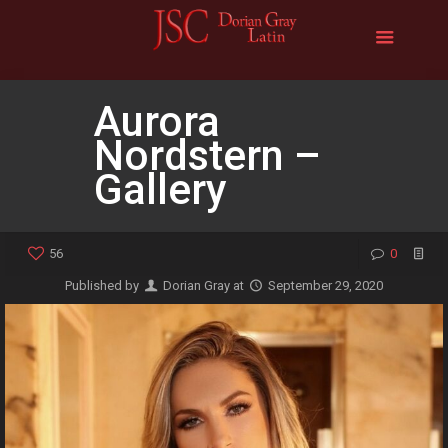
Aurora
Nordstern –
Gallery
56
0
Published by
Dorian Gray
at
September 29, 2020