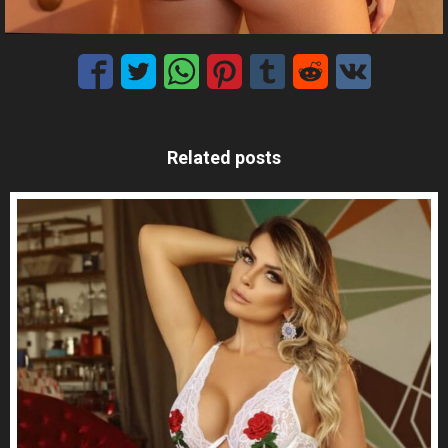
Related posts