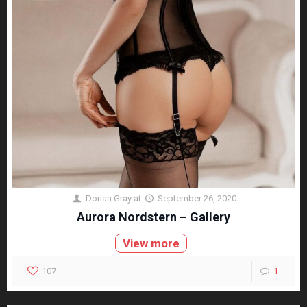
Dorian Gray
at
September 26, 2020
Aurora Nordstern – Gallery
View more
107
1