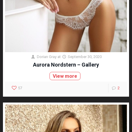
Dorian Gray
at
September 30, 2020
Aurora Nordstern – Gallery
View more
57
2