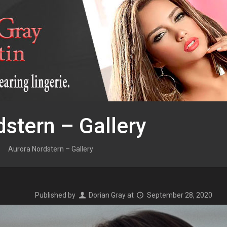
stern – Gallery
Aurora Nordstern – Gallery
Published by
Dorian Gray
at
September 28, 2020