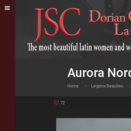
Aurora Nord
Home
Lingerie Beauties
72