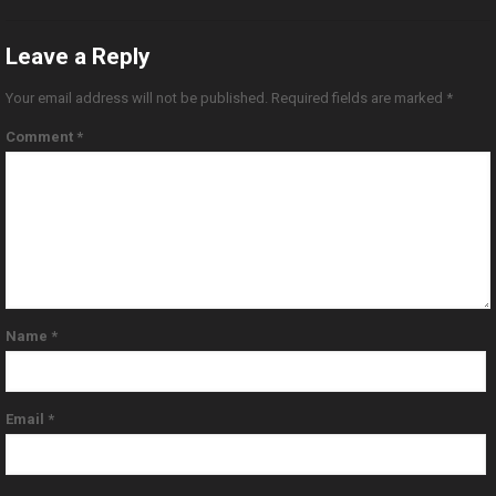
Leave a Reply
Your email address will not be published.
Required fields are marked
*
Comment
*
Name
*
Email
*