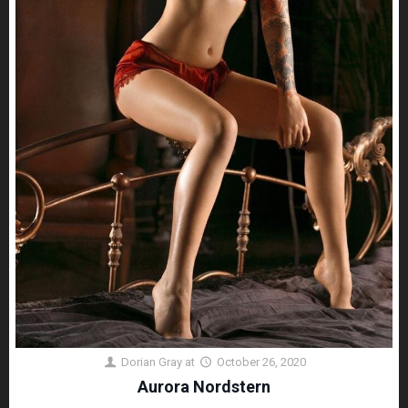
Dorian Gray
at
October 26, 2020
Aurora Nordstern