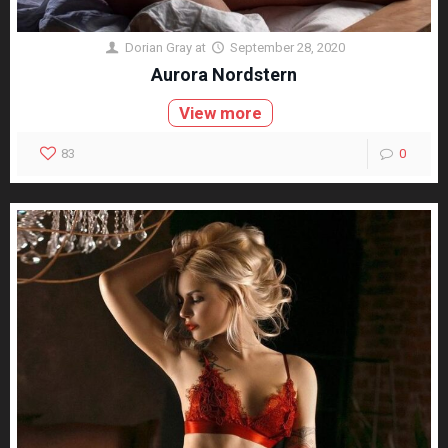
Dorian Gray
at
September 28, 2020
Aurora Nordstern
View more
83
0