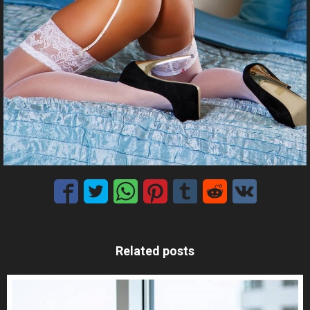
Related posts