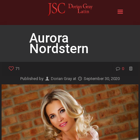
Aurora
Nordstern
71
0
Published by
Dorian Gray
at
September 30, 2020