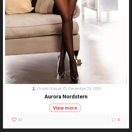
Dorian Gray
at
December 29, 2020
Aurora Nordstern
View more
47
0