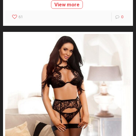
View more
61
0