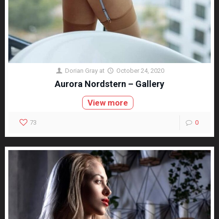
Dorian Gray
at
October 24, 2020
Aurora Nordstern – Gallery
View more
73
0