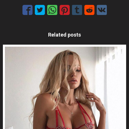
Related posts