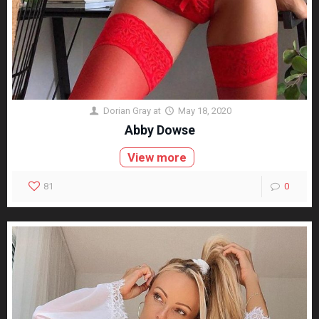
Dorian Gray
at
May 18, 2020
Abby Dowse
View more
81
0