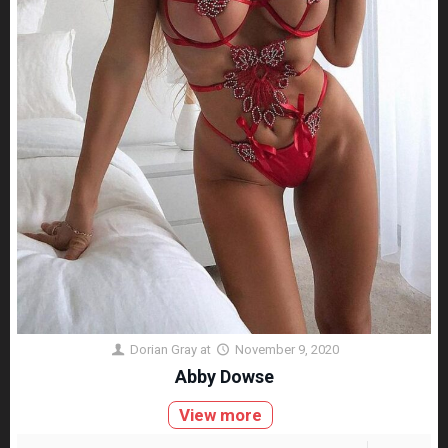
Dorian Gray
at
November 9, 2020
Abby Dowse
View more