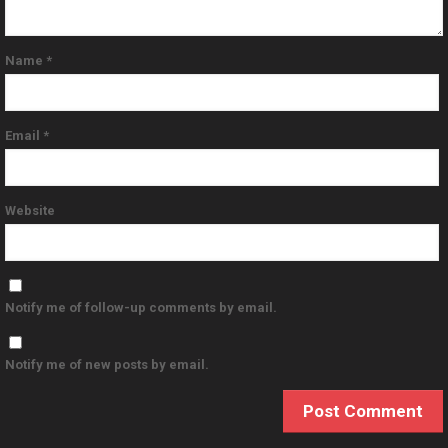
Name
*
Email
*
Website
Notify me of follow-up comments by email.
Notify me of new posts by email.