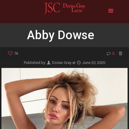
Abby Dowse
76
0
Published by
Dorian Gray
at
June 20, 2020