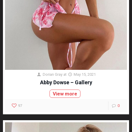
Dorian Gray
at
May 15, 2021
Abby Dowse – Gallery
View more
97
0