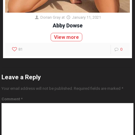
Dorian Gray
at
January 11, 2021
Abby Dowse
View more
81
0
Leave a Reply
Your email address will not be published.
Required fields are marked
*
Comment
*