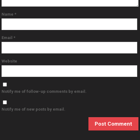
Name
*
Email
*
Website
Notify me of follow-up comments by email.
Notify me of new posts by email.