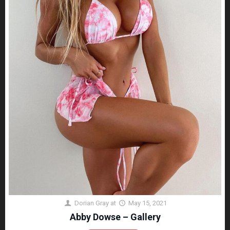
Dorian Gray
at
May 15, 2021
Abby Dowse – Gallery