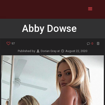
Abby Dowse
97
0
Published by
Dorian Gray
at
August 22, 2020