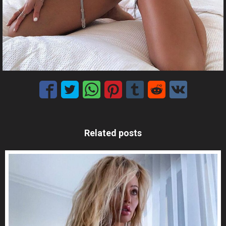
Related posts