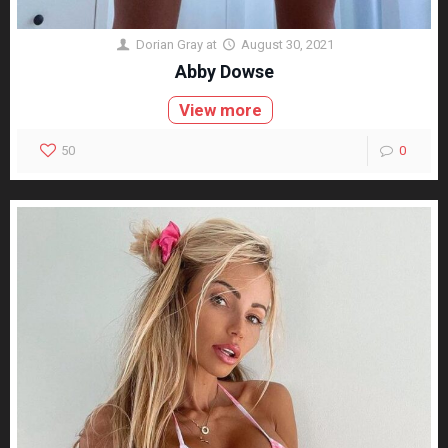
Dorian Gray
at
August 30, 2021
Abby Dowse
View more
50
0