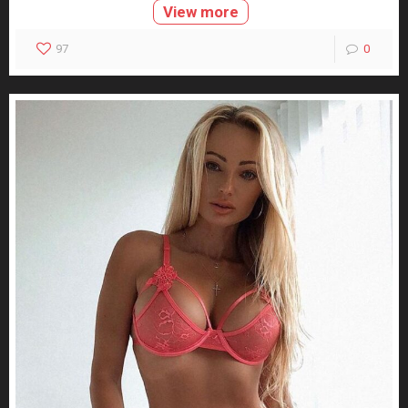
View more
97
0