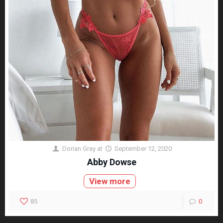
Dorian Gray
at
September 12, 2020
Abby Dowse
View more
85
0