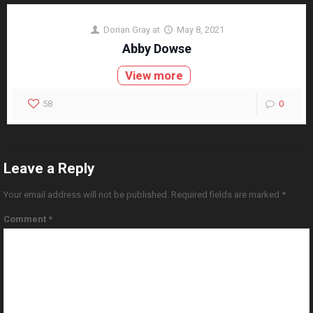
Dorian Gray
at
May 8, 2021
Abby Dowse
View more
58
0
Leave a Reply
Your email address will not be published.
Required fields are marked
*
Comment
*