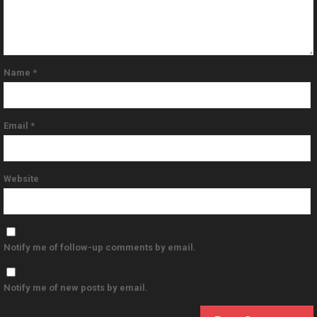
Name
*
Email
*
Website
Notify me of follow-up comments by email.
Notify me of new posts by email.