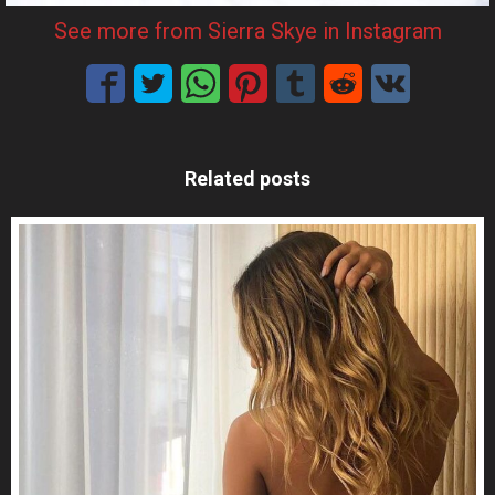
See more from Sierra Skye in Instagram
Related posts