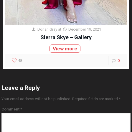
Dorian Gray
at
December 19, 2021
Sierra Skye – Gallery
View more
48
0
Leave a Reply
Your email address will not be published.
Required fields are marked
*
Comment
*