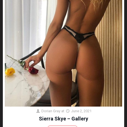
Dorian Gray
at
June 2, 2021
Sierra Skye – Gallery