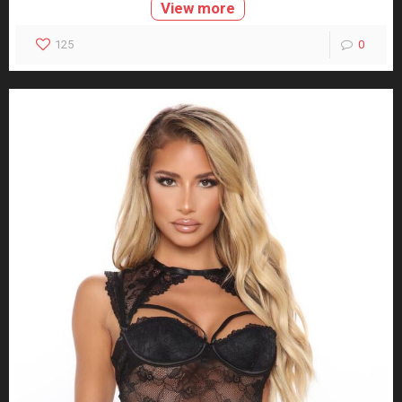
View more
125
0