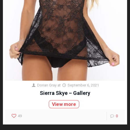
Dorian Gray
at
September 6, 2021
Sierra Skye – Gallery
View more
49
0