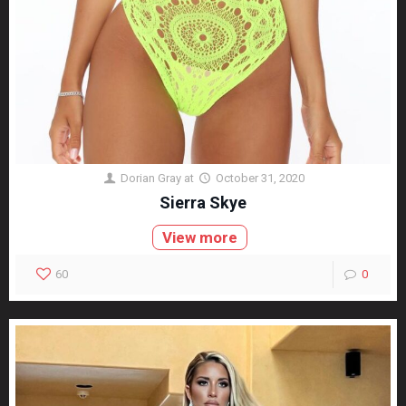
Dorian Gray
at
October 31, 2020
Sierra Skye
View more
60
0