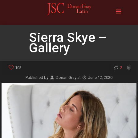
Sierra Skye –
Gallery
103
2
Published by
Dorian Gray
at
June 12, 2020