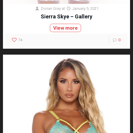
Dorian Gray
at
January 5, 2021
Sierra Skye – Gallery
View more
74
0