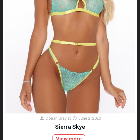
Dorian Gray
at
June 2, 2020
Sierra Skye
View more