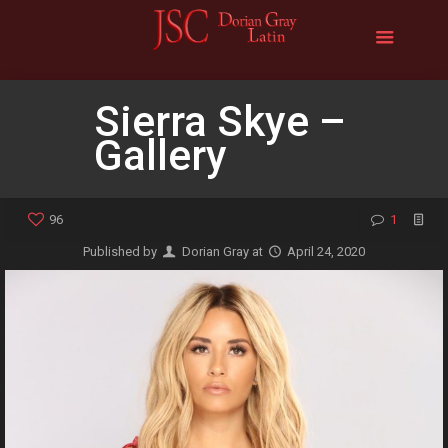
Sierra Skye –
Gallery
96
1
Published by
Dorian Gray
at
April 24, 2020