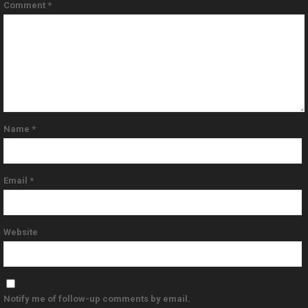
Comment
*
Name
*
Email
*
Website
Notify me of follow-up comments by email.