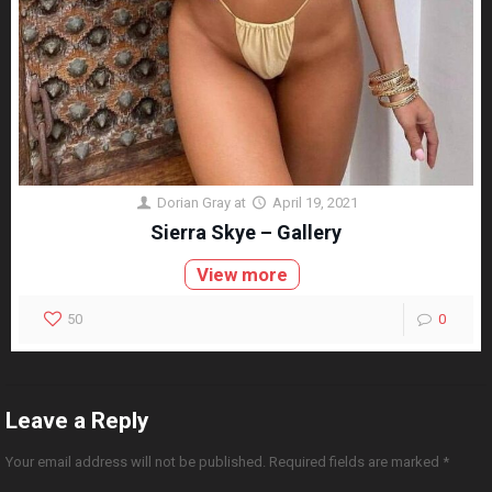
Dorian Gray
at
April 19, 2021
Sierra Skye – Gallery
View more
50
0
Leave a Reply
Your email address will not be published.
Required fields are marked
*