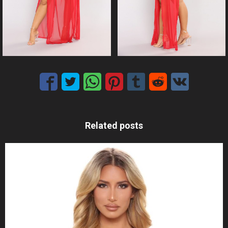
Related posts