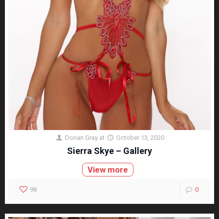
Dorian Gray
at
October 13, 2020
Sierra Skye – Gallery
View more
98
0