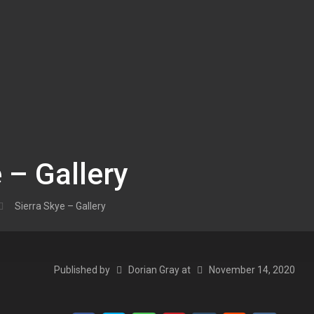
 – Gallery
Sierra Skye – Gallery
Published by
Dorian Gray
at
November 14, 2020