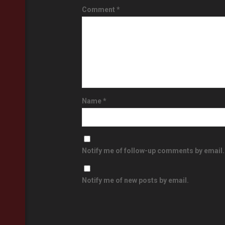
Comment
*
Name
*
Notify me of follow-up comments by email.
Notify me of new posts by email.