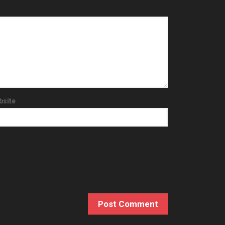
bsite