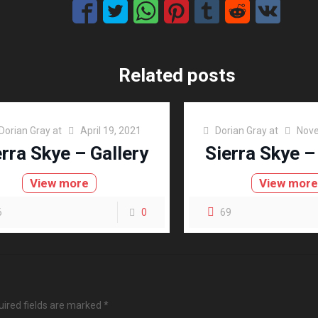
Related posts
Dorian Gray
at
April 19, 2021
Dorian Gray
at
Nove
erra Skye – Gallery
Sierra Skye –
View more
View mor
6
0
69
ired fields are marked
*