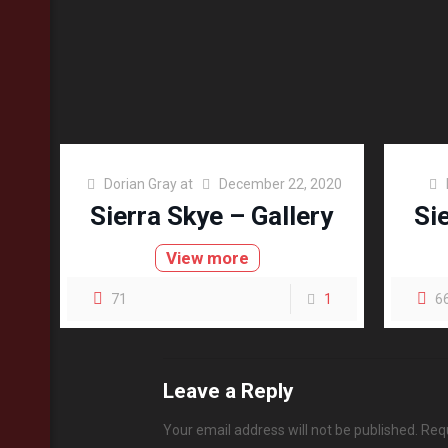
Dorian Gray
at
December 22, 2020
Sierra Skye – Gallery
Si
View more
71
1
6
Leave a Reply
Your email address will not be published.
Requ