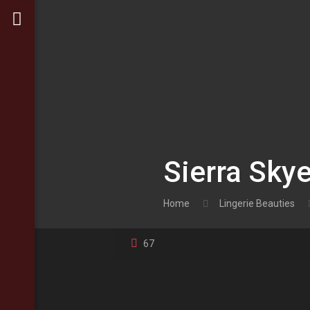
Sierra Skye
Home
Lingerie Beauties
67