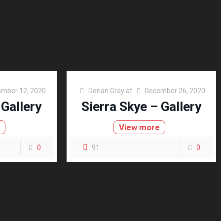
mber 12, 2020
Dorian Gray
at
December 26, 2020
 Gallery
Sierra Skye – Gallery
e
View more
0
91
0