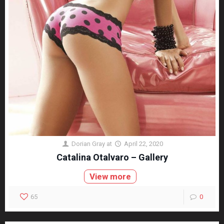
Dorian Gray
at
April 22, 2020
Catalina Otalvaro – Gallery
View more
65
0