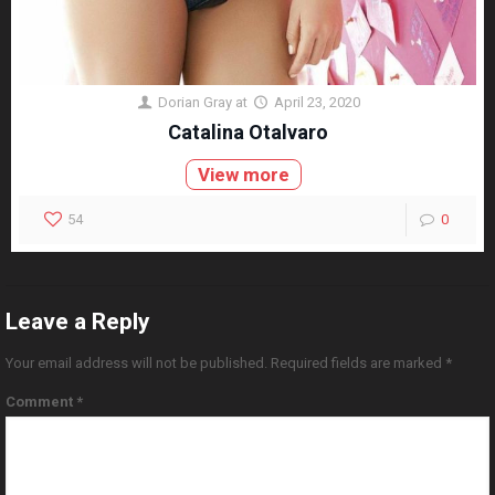
Dorian Gray
at
April 23, 2020
Catalina Otalvaro
View more
54
0
Leave a Reply
Your email address will not be published.
Required fields are marked
*
Comment
*