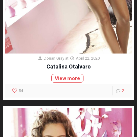
Dorian Gray
at
April 22, 2020
Catalina Otalvaro
View more
54
2