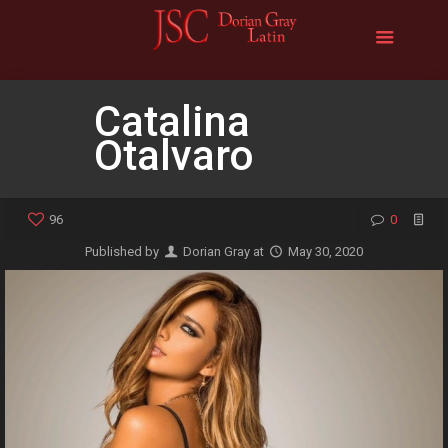
Catalina
Otalvaro
96
0
Published by
Dorian Gray
at
May 30, 2020