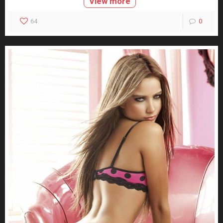
View more
64
0