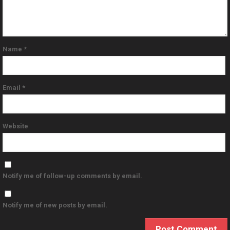
Name
*
Email
*
Website
Notify me of follow-up comments by email.
Notify me of new posts by email.