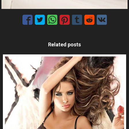
Related posts