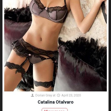
Dorian Gray
at
April 23, 2020
Catalina Otalvaro