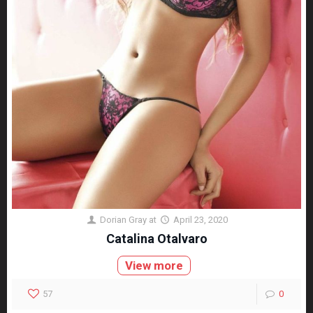
Dorian Gray
at
April 23, 2020
Catalina Otalvaro
View more
57
0