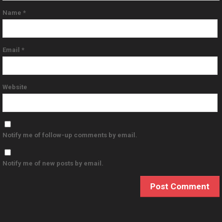
Name
*
Email
*
Website
Notify me of follow-up comments by email.
Notify me of new posts by email.