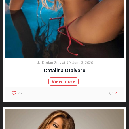
Dorian Gray
at
June 3, 2020
Catalina Otalvaro
View more
76
2