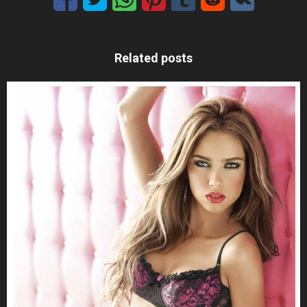
Related posts