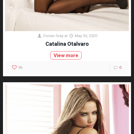
Dorian Gray
at
May 30, 2020
Catalina Otalvaro
View more
96
0