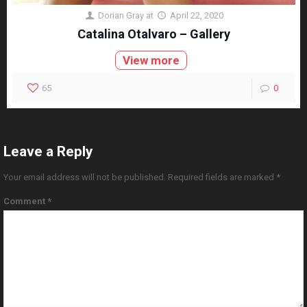
Dorian Gray
at
April 22, 2020
Catalina Otalvaro – Gallery
View more
65
0
Leave a Reply
Your email address will not be published.
Required fields are marked
*
Comment
*