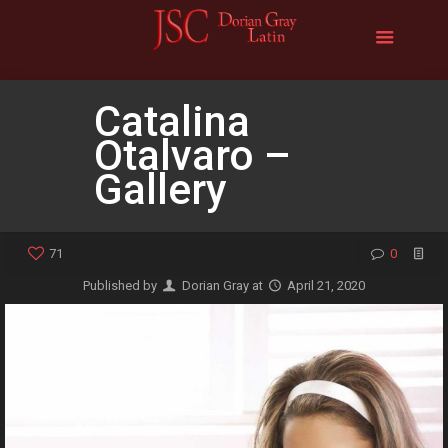
Catalina
Otalvaro –
Gallery
71
0
Published by
Dorian Gray
at
April 21, 2020