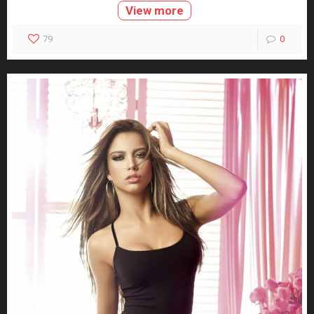
View more
79
0