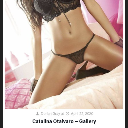
Dorian Gray
at
April 22, 2020
Catalina Otalvaro – Gallery