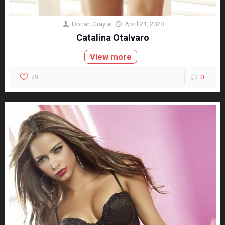
Dorian Gray
at
April 21, 2020
Catalina Otalvaro
View more
78
0