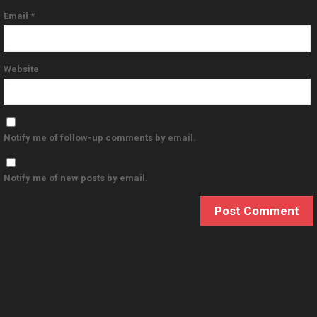
Email
*
Website
Notify me of follow-up comments by email.
Notify me of new posts by email.