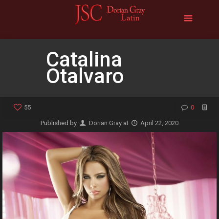
Catalina
Otalvaro
55
0
Published by
Dorian Gray
at
April 22, 2020