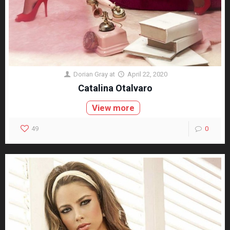
Dorian Gray
at
April 22, 2020
Catalina Otalvaro
View more
49
0