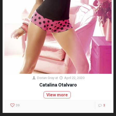
Dorian Gray
at
April 22, 2020
Catalina Otalvaro
View more
39
3