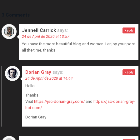
3 Comments
Jennell Carrick
says:
Reply
24 de April de 2020 at 13:57
You have the most beautiful blog and women. I enjoy your post
all the time, thanks
Dorian Gray
says:
Reply
24 de April de 2020 at 14:44
Hello,
Thanks.
Visit
https://jsc-dorian-gray.com/
and
https://jsc-dorian-gray-
hot.com/
Dorian Gray