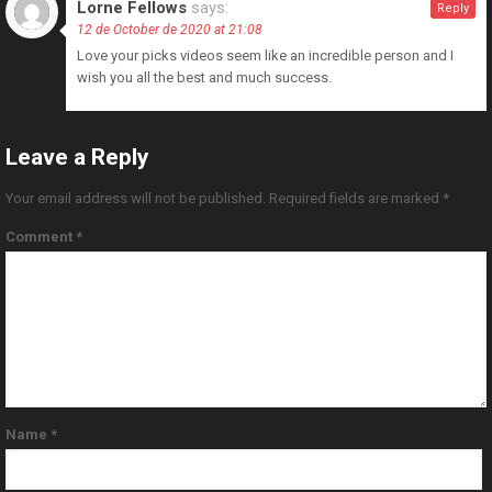
Lorne Fellows
says:
Reply
12 de October de 2020 at 21:08
Love your picks videos seem like an incredible person and I
wish you all the best and much success.
Leave a Reply
Your email address will not be published.
Required fields are marked
*
Comment
*
Name
*