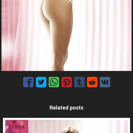
Related posts