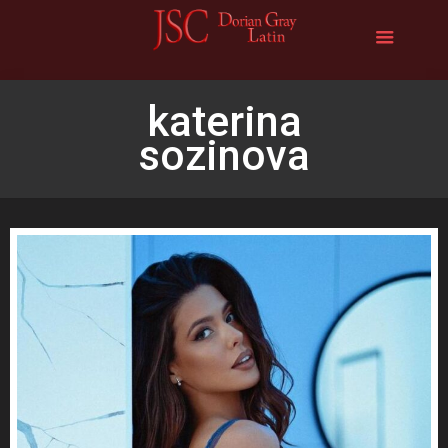
katerina
sozinova