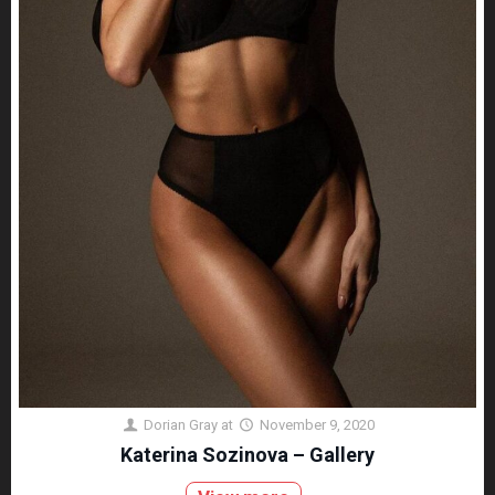
Dorian Gray
at
November 9, 2020
Katerina Sozinova – Gallery