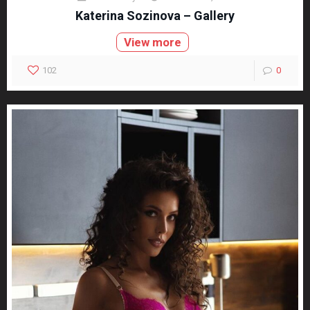
Katerina Sozinova – Gallery
View more
102
0