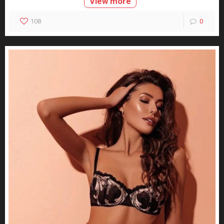
View more
108
0