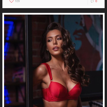
109
0