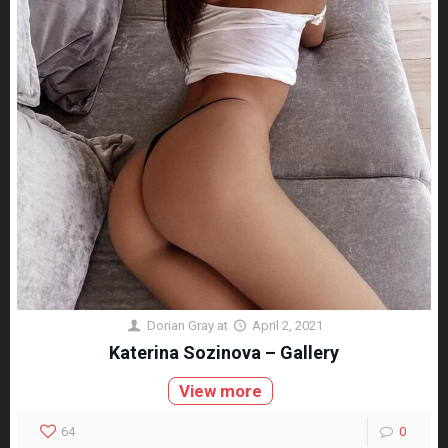
Dorian Gray
at
April 2, 2021
Katerina Sozinova – Gallery
View more
64
0