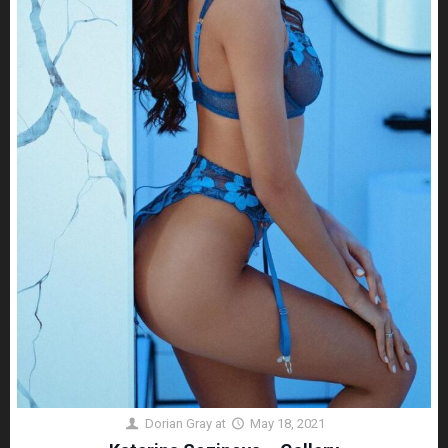
Dorian Gray
at
May 18, 2021