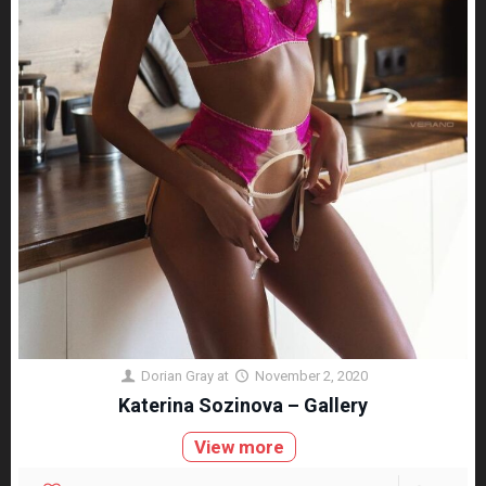
Dorian Gray
at
November 2, 2020
Katerina Sozinova – Gallery
View more