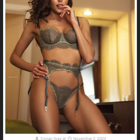
Dorian Gray
at
November 2, 2020