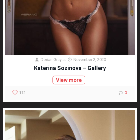
Dorian Gray
at
November 2, 2020
Katerina Sozinova – Gallery
View more
112
0