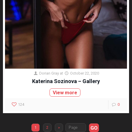
Dorian Gray
at
October 22, 2020
Katerina Sozinova – Gallery
View more
124
0
GO
1
2
»