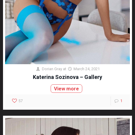
Dorian Gray
at
March 24, 2021
Katerina Sozinova – Gallery
View more
57
1