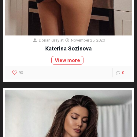
Dorian Gray
at
November 25, 2020
Katerina Sozinova
View more
90
0