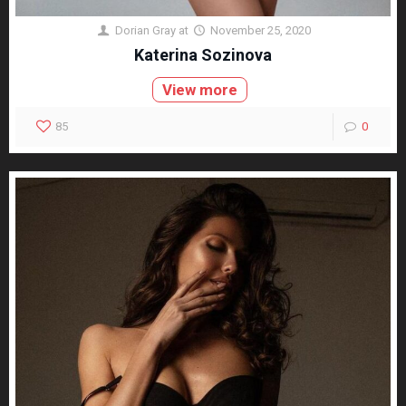
Dorian Gray
at
November 25, 2020
Katerina Sozinova
View more
85
0