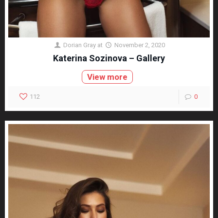
Dorian Gray
at
November 2, 2020
Katerina Sozinova – Gallery
View more
112
0