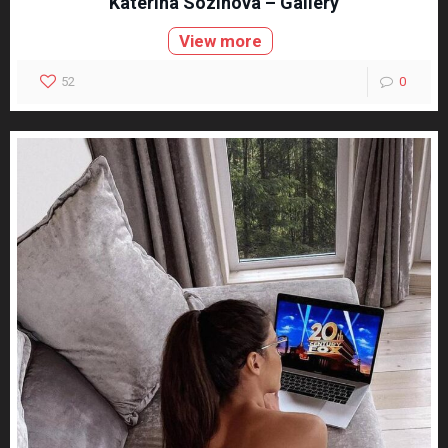
Katerina Sozinova – Gallery
View more
52
0