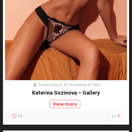
Dorian Gray
at
November 8, 2020
Katerina Sozinova – Gallery
View more
69
0