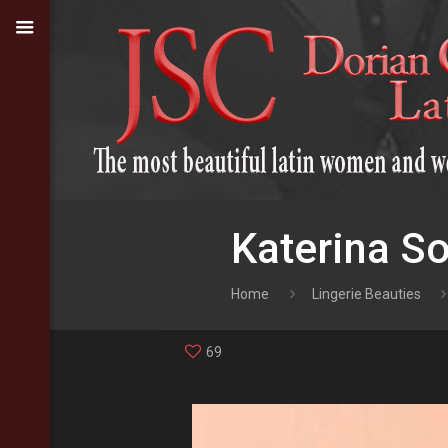
Katerina So
Home
Lingerie Beauties
69