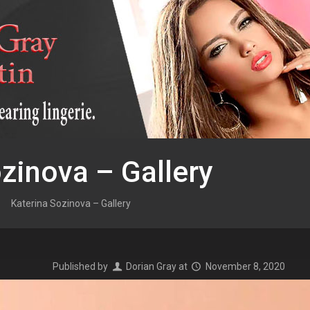
zinova – Gallery
Katerina Sozinova – Gallery
Published by
Dorian Gray
at
November 8, 2020