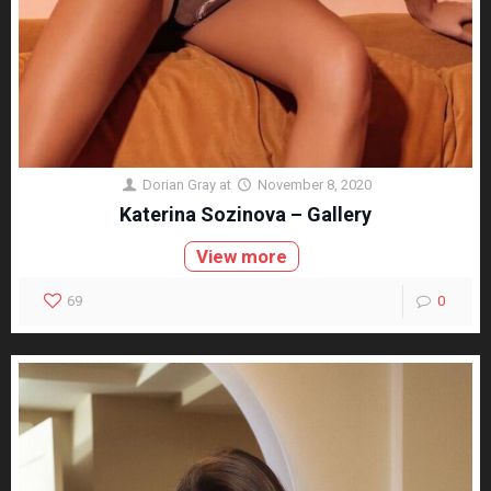
Dorian Gray
at
November 8, 2020
Katerina Sozinova – Gallery
View more
69
0