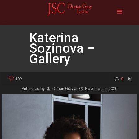
Katerina
Sozinova –
Gallery
109
0
Published by
Dorian Gray
at
November 2, 2020