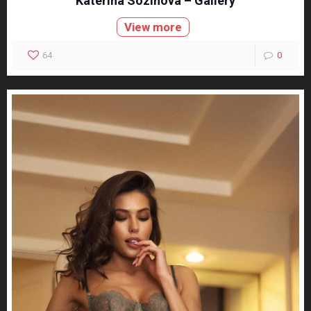
Katerina Sozinova – Gallery
View more
64
0