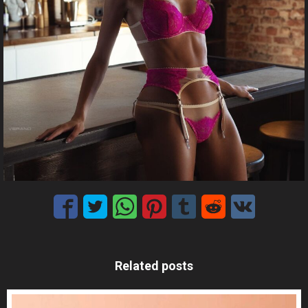
Related posts