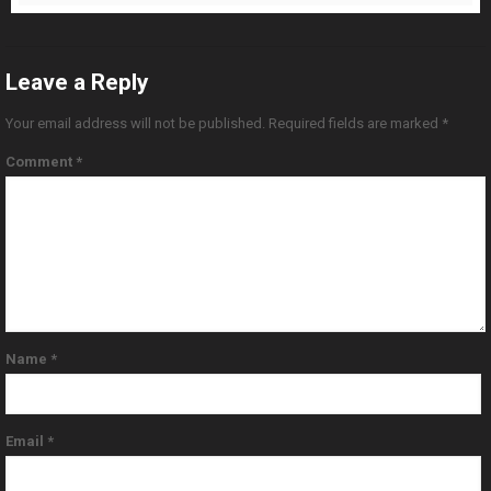
Leave a Reply
Your email address will not be published.
Required fields are marked
*
Comment
*
Name
*
Email
*