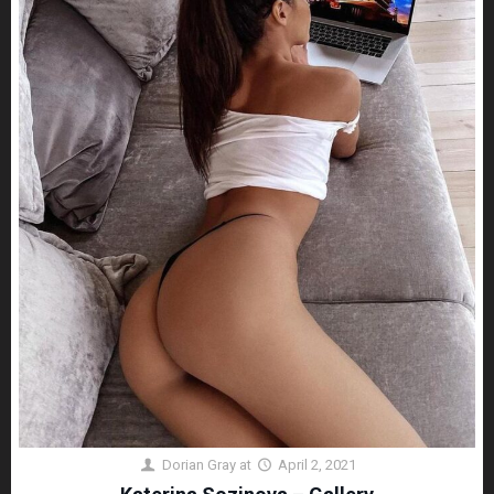
Dorian Gray
at
April 2, 2021