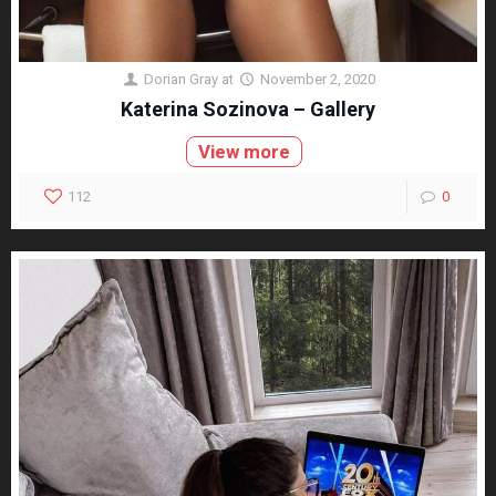
Dorian Gray
at
November 2, 2020
Katerina Sozinova – Gallery
View more
112
0