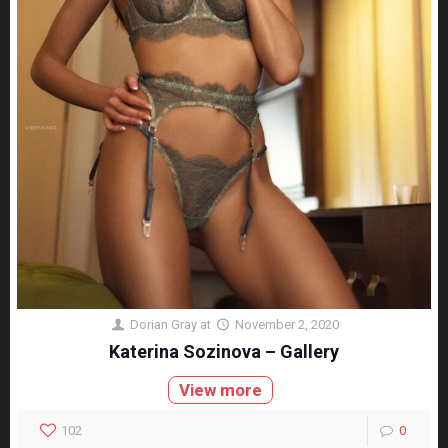
Dorian Gray
at
November 2, 2020
Katerina Sozinova – Gallery
View more
102
0