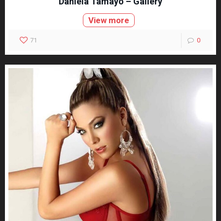
Daniela Tamayo – Gallery
View more
71
0