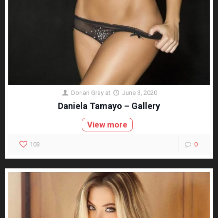
Dorian Gray
at
June 3, 2020
Daniela Tamayo – Gallery
View more
103
0