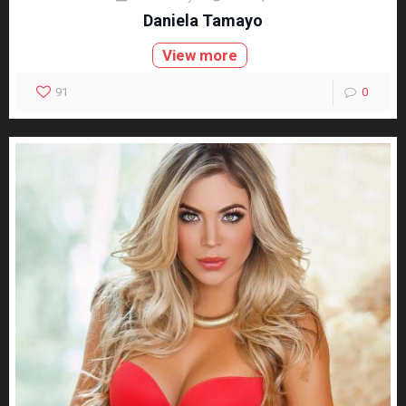
Daniela Tamayo
View more
91
0