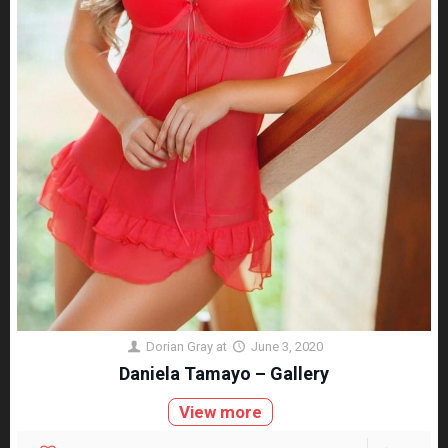
Dorian Gray
at
June 3, 2020
Daniela Tamayo – Gallery
View more