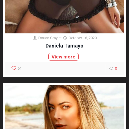
Dorian Gray
at
October 16, 2020
Daniela Tamayo
View more
61
0