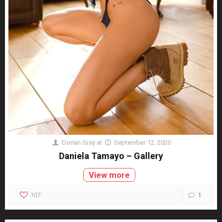
Dorian Gray
at
September 12, 2020
Daniela Tamayo – Gallery
View more
107
1