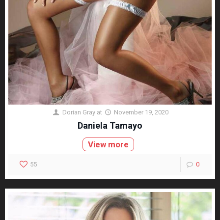
Dorian Gray
at
November 19, 2020
Daniela Tamayo
View more
55
0