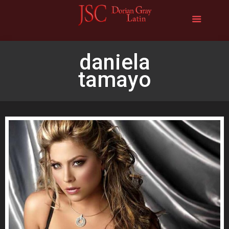
daniela
tamayo