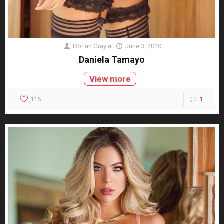
Dorian Gray
at
June 3, 2020
Daniela Tamayo
View more
116
1