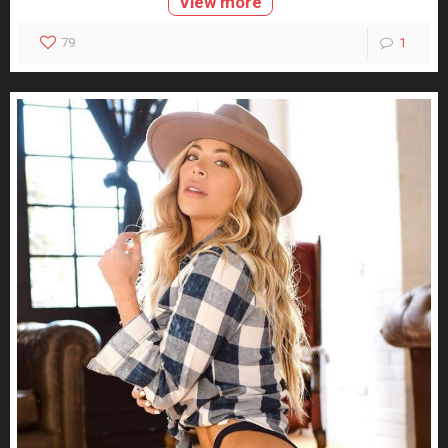
View more
79
1