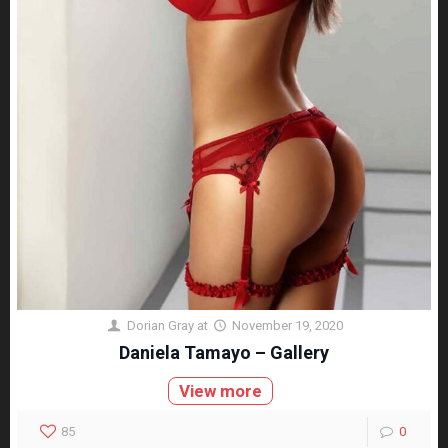
Dorian Gray
at
November 19, 2020
Daniela Tamayo – Gallery
View more
85
0