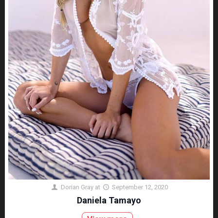
Dorian Gray
at
September 12, 2020
Daniela Tamayo