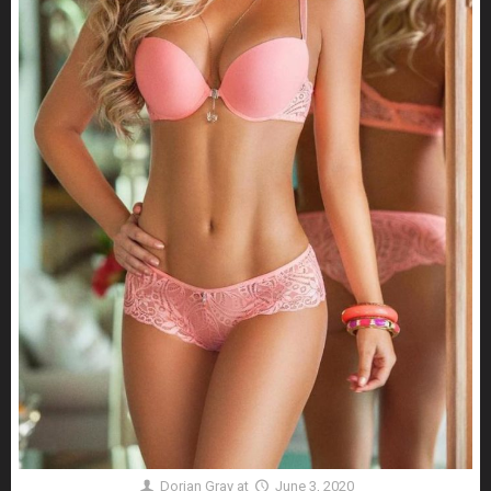
Dorian Gray
at
June 3, 2020