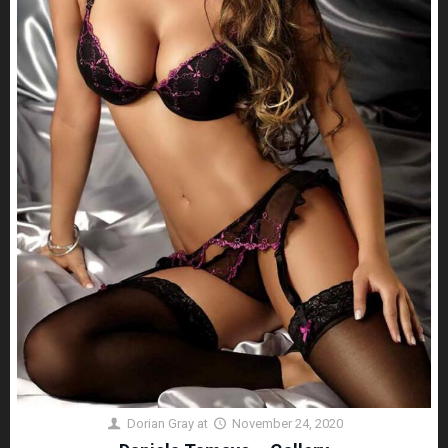
Dorian Gray
at
November 24, 2020