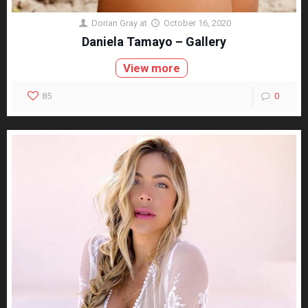
Dorian Gray
at
October 16, 2020
Daniela Tamayo – Gallery
View more
85
0