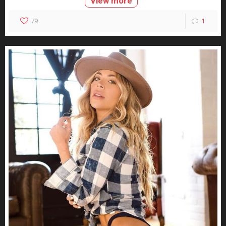
View more
79
1