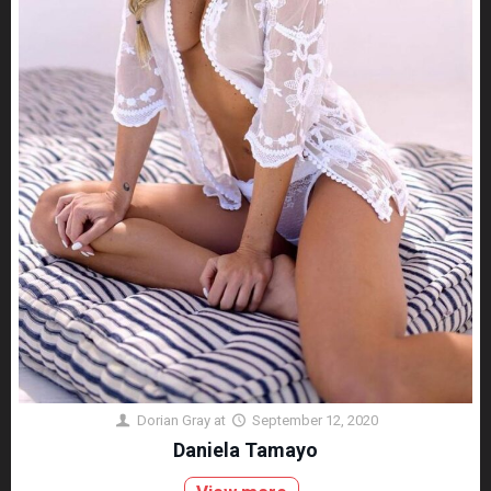
Dorian Gray
at
September 12, 2020
Daniela Tamayo