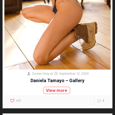
Dorian Gray
at
September 12, 2020
Daniela Tamayo – Gallery
View more
107
1