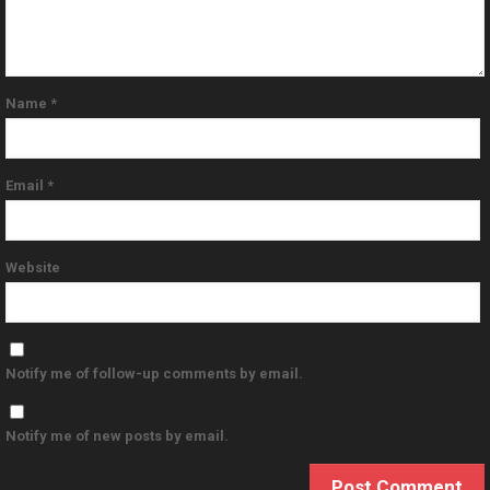
Name
*
Email
*
Website
Notify me of follow-up comments by email.
Notify me of new posts by email.