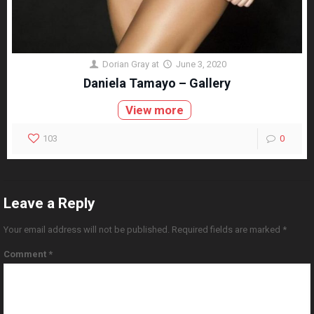
Dorian Gray
at
June 3, 2020
Daniela Tamayo – Gallery
View more
103
0
Leave a Reply
Your email address will not be published.
Required fields are marked
*
Comment
*