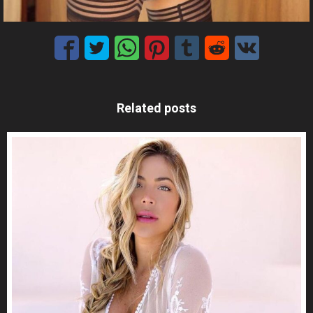
Related posts