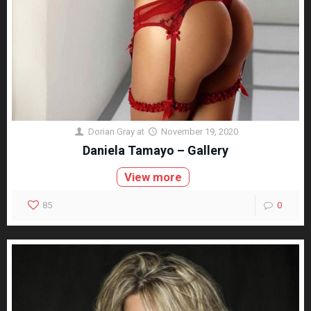
Dorian Gray
at
November 19, 2020
Daniela Tamayo – Gallery
View more
85
0