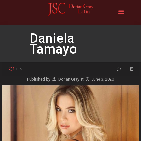
Daniela
Tamayo
116
1
Published by
Dorian Gray
at
June 3, 2020