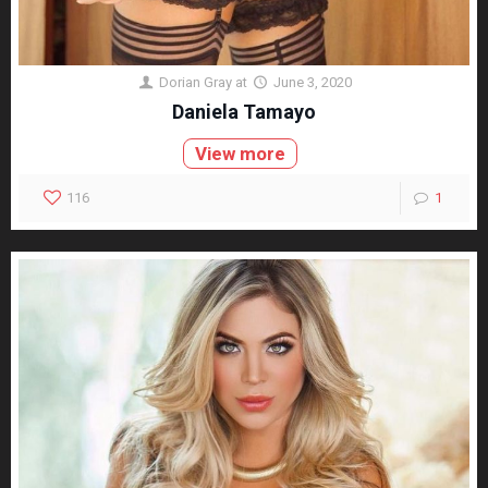
Dorian Gray
at
June 3, 2020
Daniela Tamayo
View more
116
1