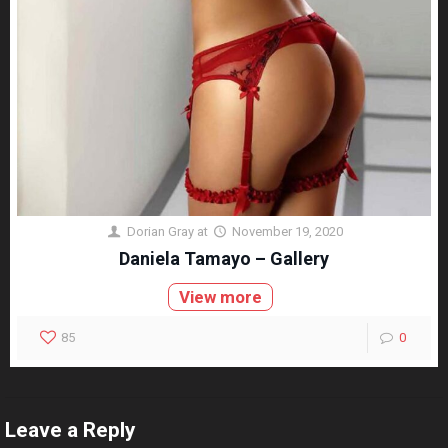
Dorian Gray
at
November 19, 2020
Daniela Tamayo – Gallery
View more
85
0
Leave a Reply