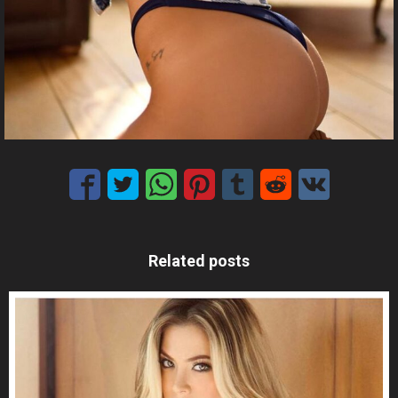
Related posts