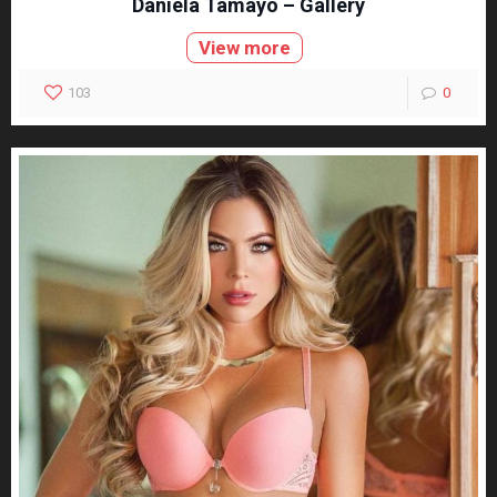
Daniela Tamayo – Gallery
View more
103
0