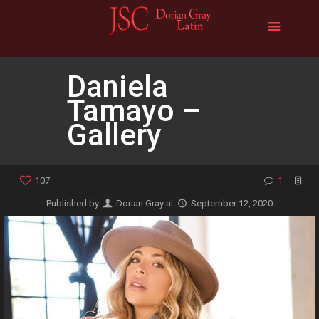
Daniela
Tamayo –
Gallery
107
1
Published by
Dorian Gray
at
September 12, 2020