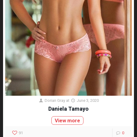
Dorian Gray
at
June 3, 2020
Daniela Tamayo
View more
91
0