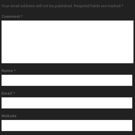
Your email address will not be published.
Required fields are marked
*
Comment
*
Name
*
Email
*
Website