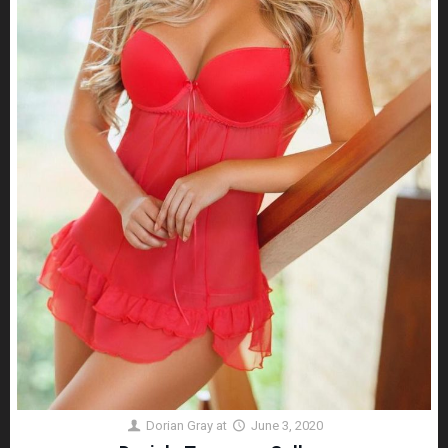
Dorian Gray
at
June 3, 2020