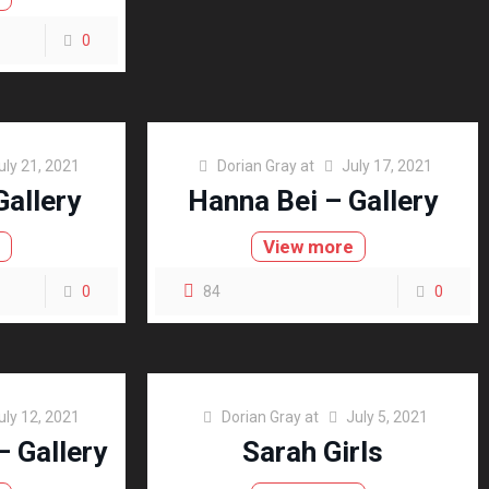
0
uly 21, 2021
Dorian Gray
at
July 17, 2021
Gallery
Hanna Bei – Gallery
e
View more
0
84
0
uly 12, 2021
Dorian Gray
at
July 5, 2021
– Gallery
Sarah Girls