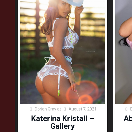
Dorian Gray
at
August 7, 2021
Katerina Kristall –
Ab
Gallery