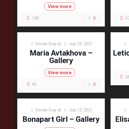
View more
130
0
4
Dorian Gray
at
July 29, 2021
Maria Avtakhova –
Leti
Gallery
View more
5
43
0
Dorian Gray
at
July 13, 2021
Bonapart Girl – Gallery
Elis