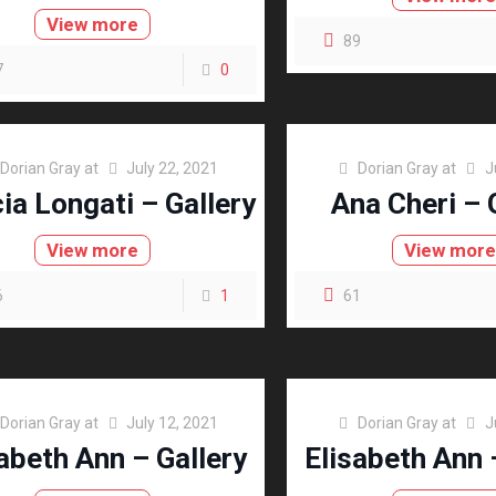
View more
89
7
0
Dorian Gray
at
July 22, 2021
Dorian Gray
at
J
cia Longati – Gallery
Ana Cheri – 
View more
View mor
6
1
61
Dorian Gray
at
July 12, 2021
Dorian Gray
at
J
abeth Ann – Gallery
Elisabeth Ann 