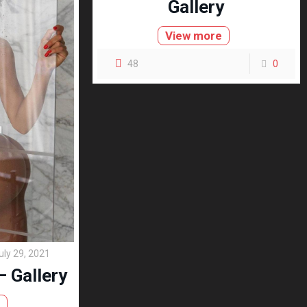
Gallery
View more
48
0
uly 29, 2021
 Gallery
e