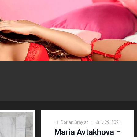
Dorian Gray
at
July 29, 2021
Maria Avtakhova –