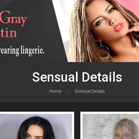
Sensual Details
Home
Sensual Details