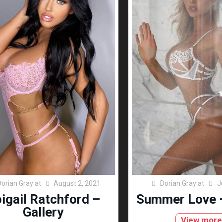
Dorian Gray
at
August 2, 2021
Dorian Gray
at
J
igail Ratchford –
Summer Love –
Gallery
View mor