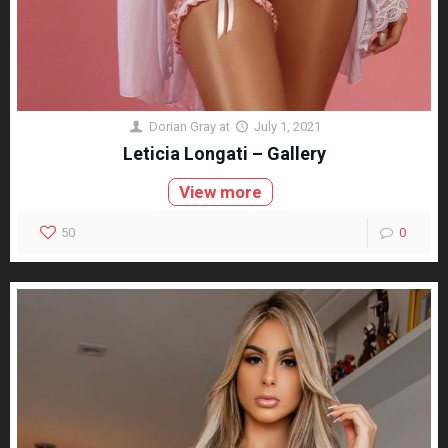
Dorian Gray
at
July 1, 2021
Leticia Longati – Gallery
View more
50
0