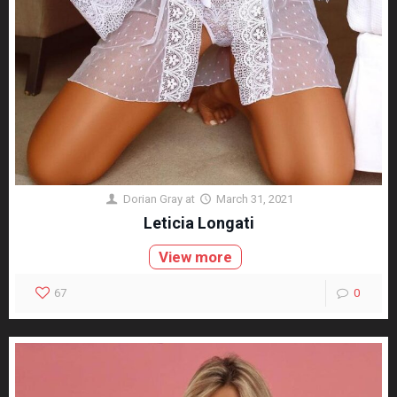
Dorian Gray
at
March 31, 2021
Leticia Longati
View more
67
0