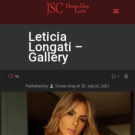
Leticia
Longati –
Gallery
56
1
Published by
Dorian Gray
at
July 22, 2021