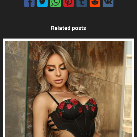
Related posts