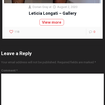
Dorian Gray
at
August 2, 2020
Leticia Longati – Gallery
View more
118
0
Leave a Reply
Your email address will not be published.
Required fields are marked
*
Comment
*