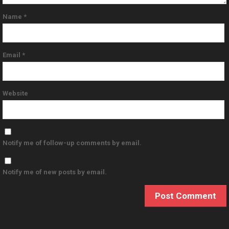
Name
*
Email
*
Website
Notify me of follow-up comments by email.
Notify me of new posts by email.