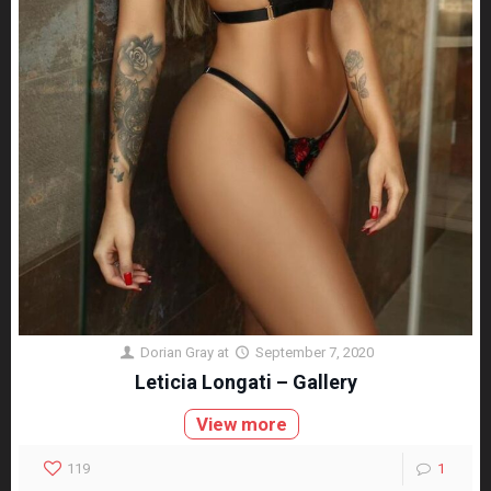
Dorian Gray
at
September 7, 2020
Leticia Longati – Gallery
View more
119
1