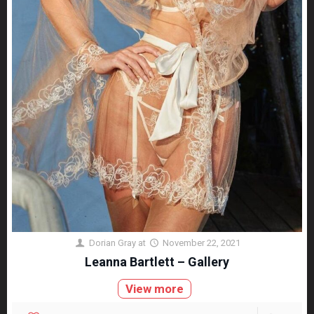
Dorian Gray
at
November 22, 2021
Leanna Bartlett – Gallery
View more