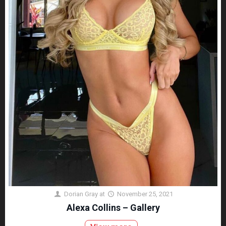
Dorian Gray
at
November 25, 2021
Alexa Collins – Gallery