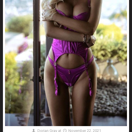
Dorian Gray
at
November 22, 2021