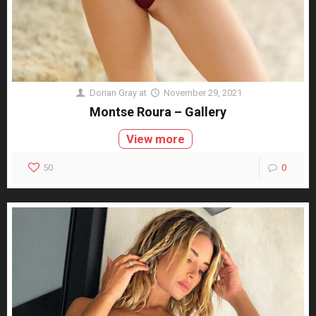
Dorian Gray
at
November 29, 2021
Montse Roura – Gallery
View more
50
0