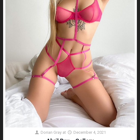
Dorian Gray
at
December 4, 2021