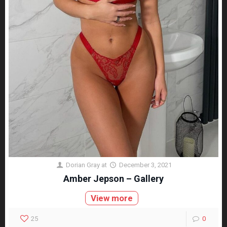
Dorian Gray
at
December 3, 2021
Amber Jepson – Gallery
View more
25
0