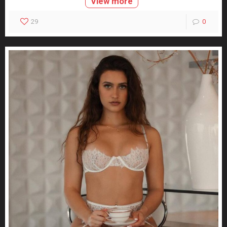
View more
29
0