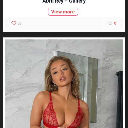
Abril Rey – Gallery
View more
62
0