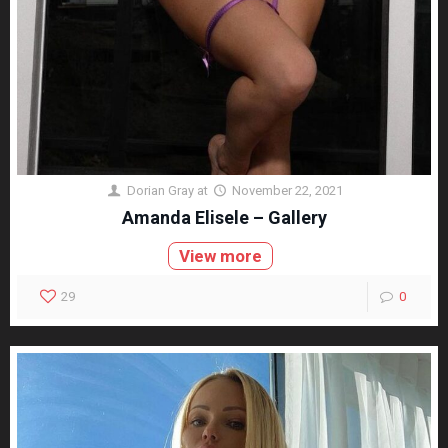
Dorian Gray
at
November 22, 2021
Amanda Elisele – Gallery
View more
29
0