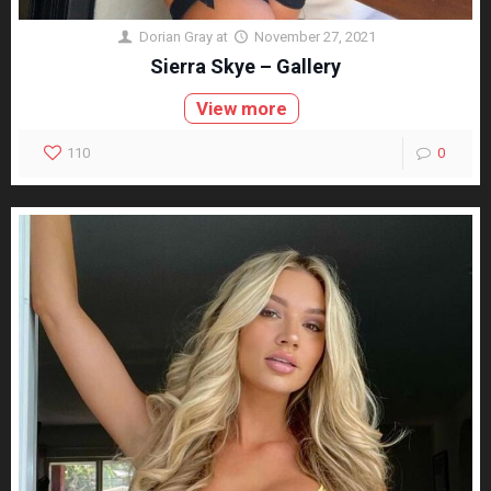
Dorian Gray
at
November 27, 2021
Sierra Skye – Gallery
View more
110
0