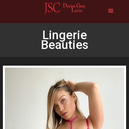
Lingerie
Beauties