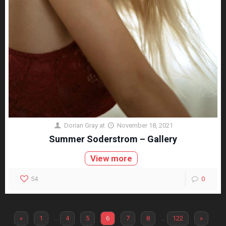
Dorian Gray
at
November 18, 2021
Summer Soderstrom – Gallery
View more
54
0
«
1
…
4
5
6
7
8
…
122
»