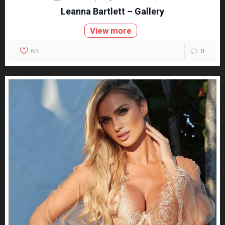
Leanna Bartlett – Gallery
View more
60
0