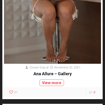
Dorian Gray
at
November 22, 2021
Ana Allure – Gallery
View more
21
0