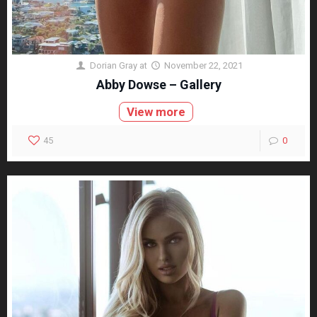
Dorian Gray
at
November 22, 2021
Abby Dowse – Gallery
View more
45
0