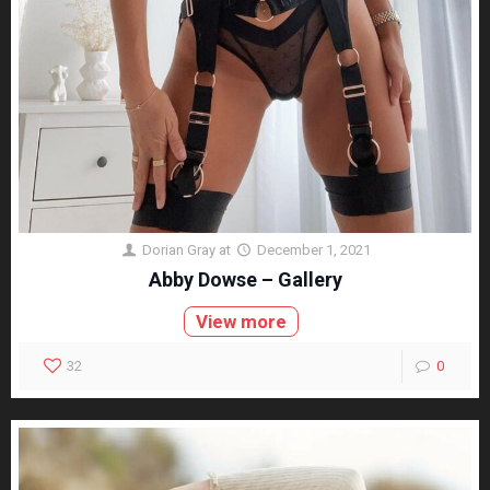
Dorian Gray
at
December 1, 2021
Abby Dowse – Gallery
View more
32
0