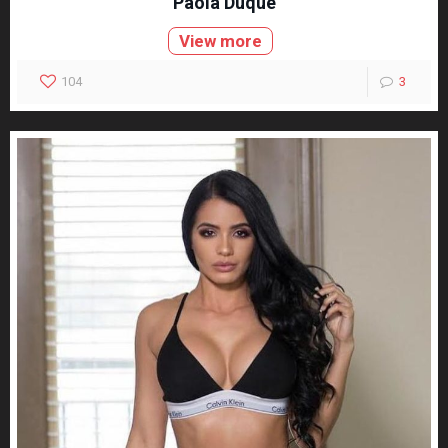
Paola Duque
View more
104
3