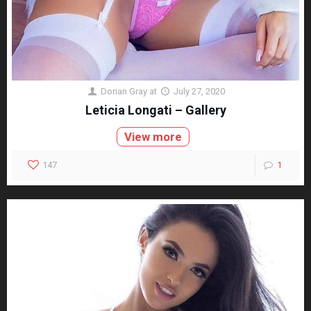
Dorian Gray
at
July 27, 2020
Leticia Longati – Gallery
View more
147
1