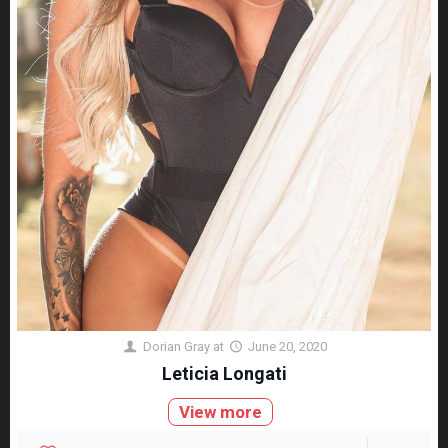
Dorian Gray
at
June 20, 2020
Leticia Longati
View more