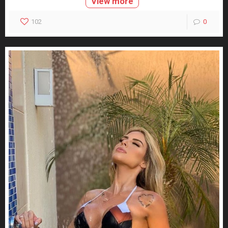
View more
102
0