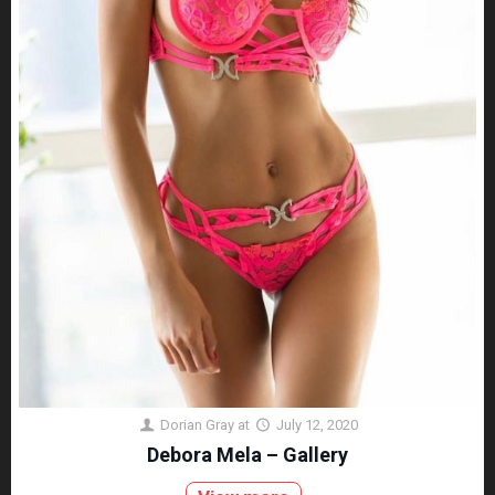
Dorian Gray
at
July 12, 2020
Debora Mela – Gallery