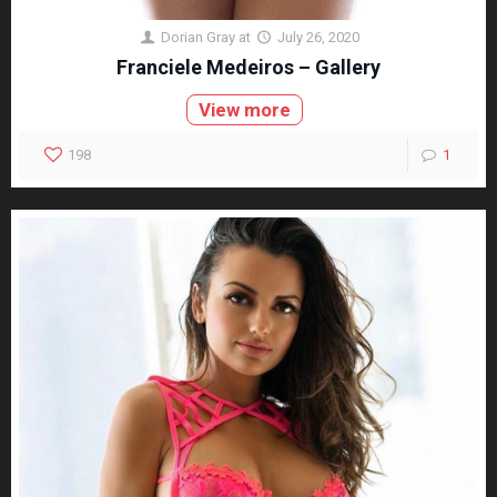
Dorian Gray
at
July 26, 2020
Franciele Medeiros – Gallery
View more
198
1