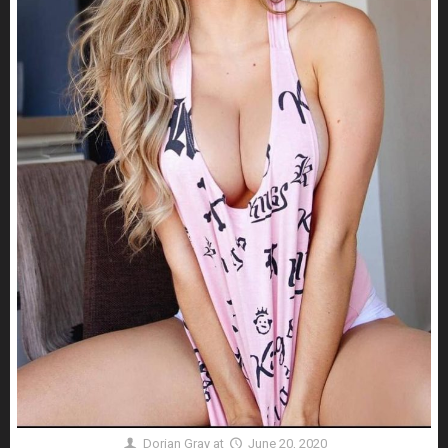
Dorian Gray
at
June 20, 2020