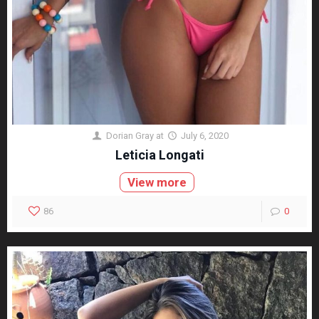
Dorian Gray
at
July 6, 2020
Leticia Longati
View more
86
0