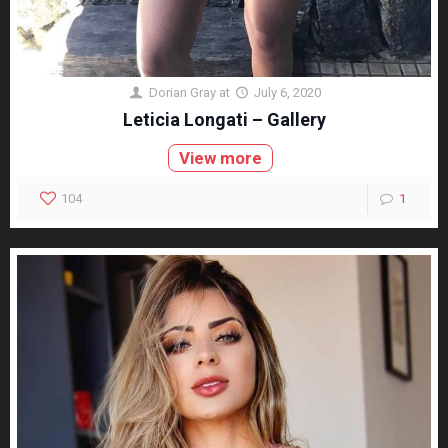
Dorian Gray
at
July 6, 2020
Leticia Longati – Gallery
View more
104
1