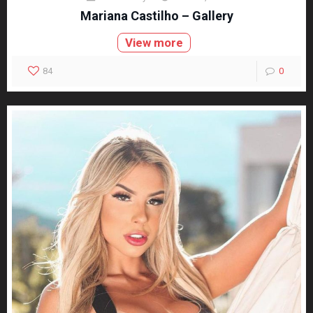
Mariana Castilho – Gallery
View more
84
0