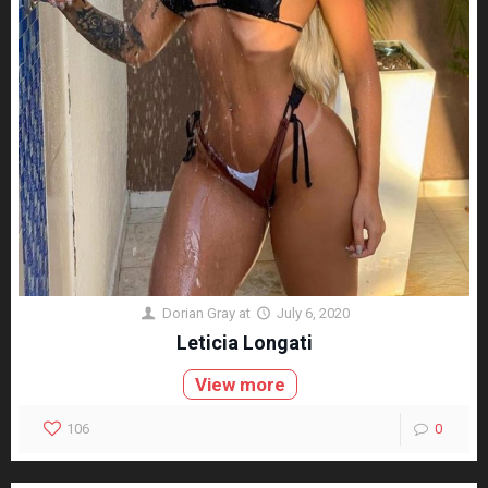
Dorian Gray
at
July 6, 2020
Leticia Longati
View more
106
0