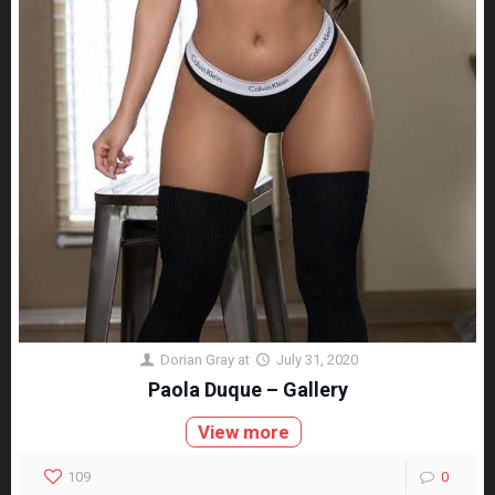
Dorian Gray
at
July 31, 2020
Paola Duque – Gallery
View more
109
0