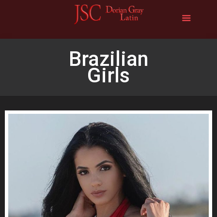
Brazilian
Girls