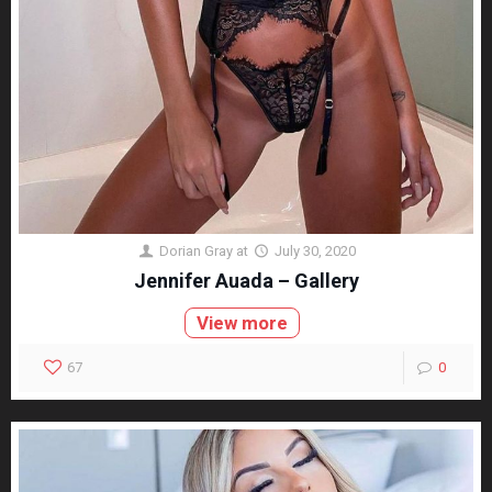
Dorian Gray
at
July 30, 2020
Jennifer Auada – Gallery
View more
67
0