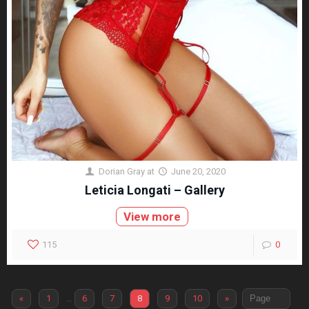
Dorian Gray
at
June 20, 2020
Leticia Longati – Gallery
View more
115
0
«
1
…
6
7
8
9
10
»