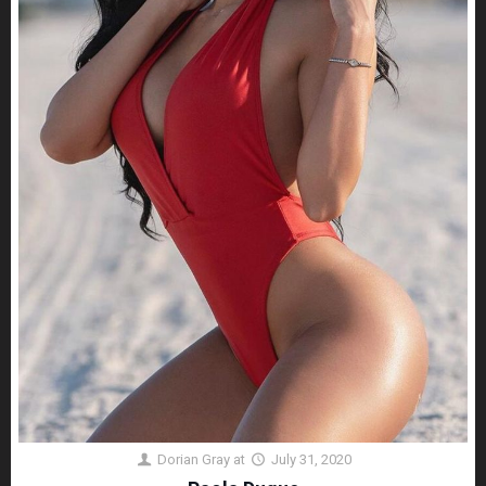
Dorian Gray
at
July 31, 2020