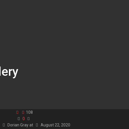
lery
108
0
y
Dorian Gray
at
August 22, 2020