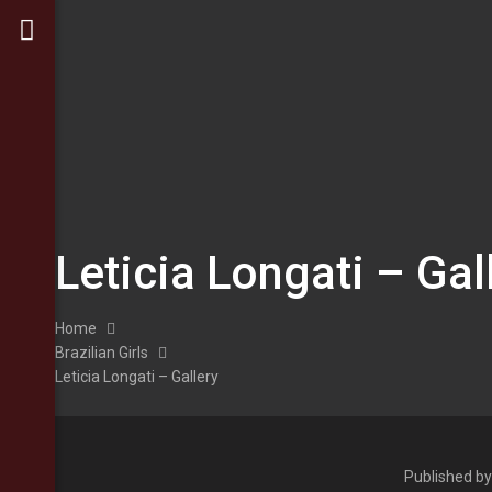
Leticia Longati – Gal
Home
Brazilian Girls
Leticia Longati – Gallery
Published b