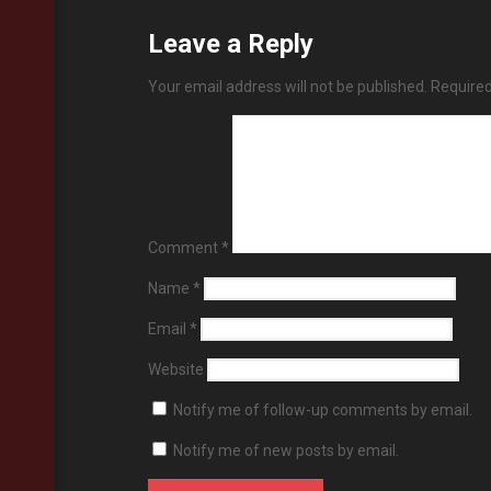
Leave a Reply
Your email address will not be published.
Required
Comment
*
Name
*
Email
*
Website
Notify me of follow-up comments by email.
Notify me of new posts by email.