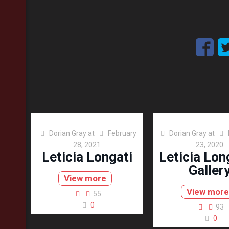
Dorian Gray
at
February
Dorian Gray
at
28, 2021
23, 2020
Leticia Longati
Leticia Lon
Galler
View more
View more
55
0
93
0