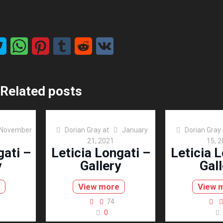
Related posts
November
Dorian Gray
at
January
Dorian Gray
21, 2021
15, 
gati –
Leticia Longati –
Leticia L
y
Gallery
Gall
View more
View 
74
0