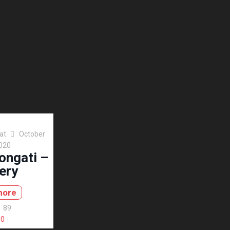
at
October
2020
ongati –
ery
more
89
0