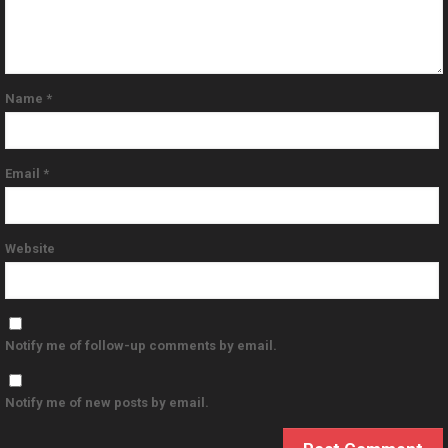
Name
*
Email
*
Website
Notify me of follow-up comments by email.
Notify me of new posts by email.