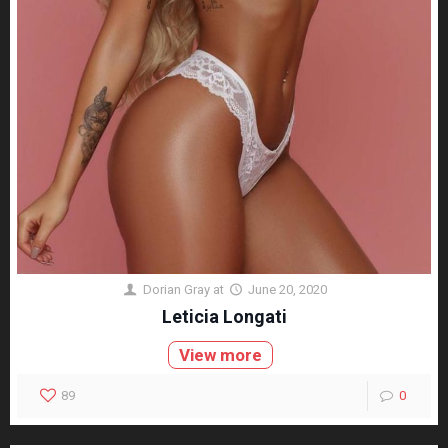
Dorian Gray
at
June 20, 2020
Leticia Longati
View more
89
0