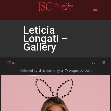
Leticia
Longati –
Gallery
57
0
Published by
Dorian Gray
at
August 22, 2020