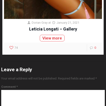
Dorian Gray
at
January 21, 2021
Leticia Longati – Gallery
View more
74
0
Leave a Reply
Your email address will not be published.
Required fields are marked
*
Comment
*