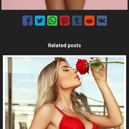
Related posts