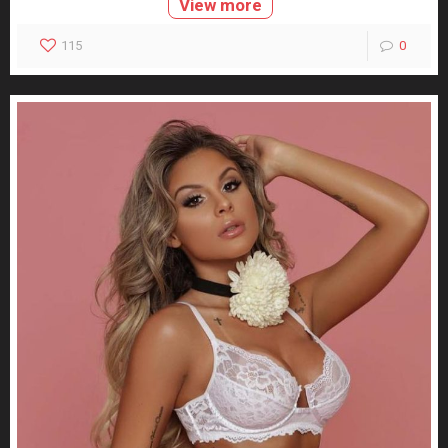
View more
115
0