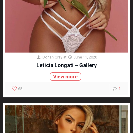
Dorian Gray
at
June 11, 2020
Leticia Longati – Gallery
View more
68
1