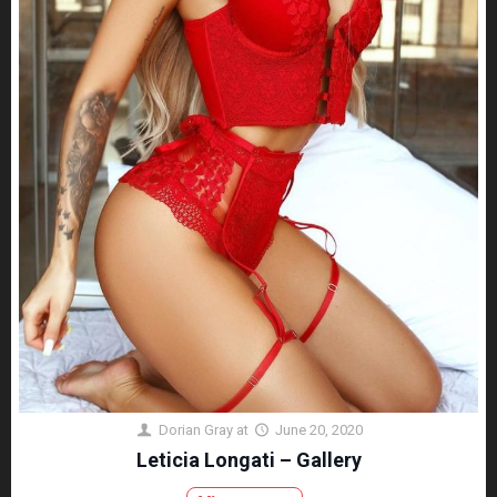
Dorian Gray
at
June 20, 2020
Leticia Longati – Gallery