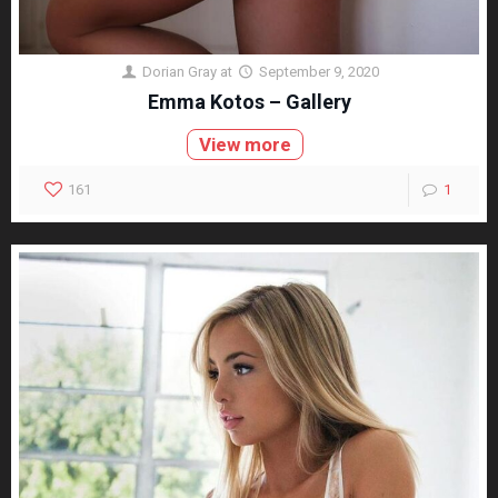
Dorian Gray
at
September 9, 2020
Emma Kotos – Gallery
View more
161
1