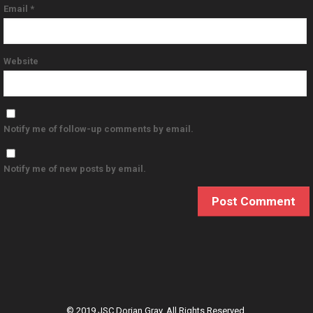
Email
*
Website
Notify me of follow-up comments by email.
Notify me of new posts by email.
© 2019 JSC Dorian Gray. All Rights Reserved.