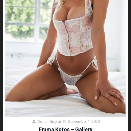
Dorian Gray
at
September 1, 2020
Emma Kotos – Gallery