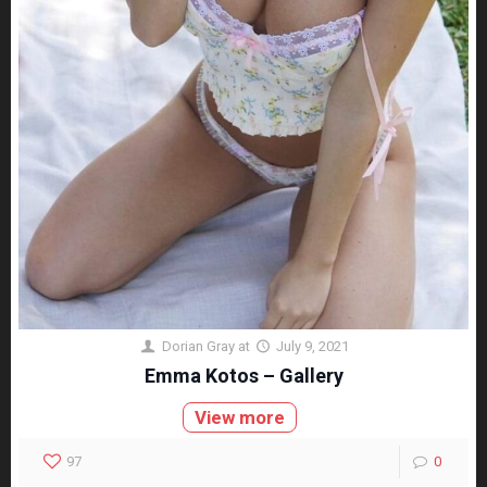
Dorian Gray
at
July 9, 2021
Emma Kotos – Gallery
View more
97
0