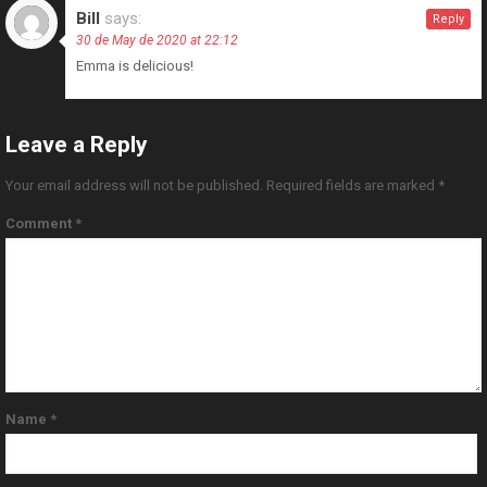
Bill
says:
Reply
30 de May de 2020 at 22:12
Emma is delicious!
Leave a Reply
Your email address will not be published.
Required fields are marked
*
Comment
*
Name
*