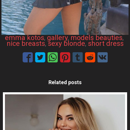
emma kotos
, 
gallery
, 
models beauties
, 
nice breasts
, 
sexy blonde
, 
short dress
Related posts