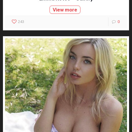
View more
243
0