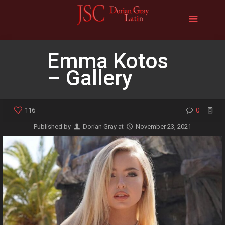
Emma Kotos
– Gallery
116
0
Published by
Dorian Gray
at
November 23, 2021