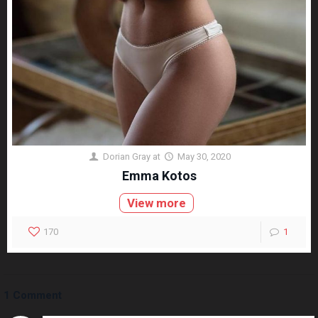
Dorian Gray
at
May 30, 2020
Emma Kotos
View more
170
1
1 Comment