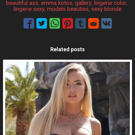
beautiful ass
, 
emma kotos
, 
gallery
, 
lingerie color
, 
lingerie sexy
, 
models beauties
, 
sexy blonde
Related posts