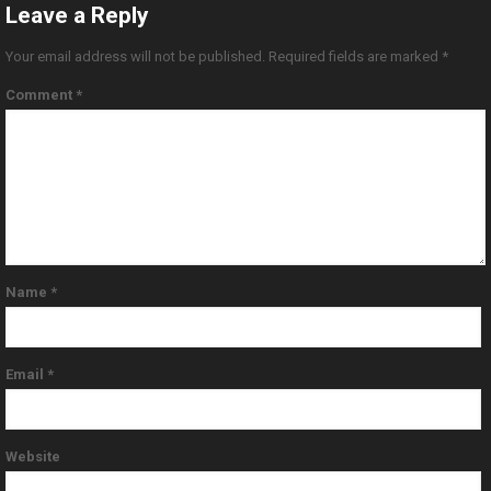
Leave a Reply
Your email address will not be published.
Required fields are marked
*
Comment
*
Name
*
Email
*
Website