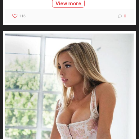
View more
116
0