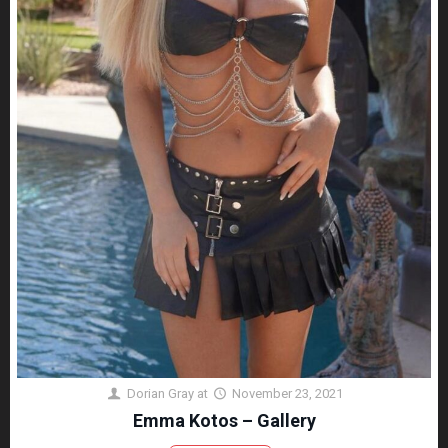
Dorian Gray
at
November 23, 2021
Emma Kotos – Gallery