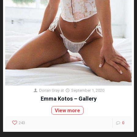
Dorian Gray
at
September 1, 2020
Emma Kotos – Gallery
View more
243
0