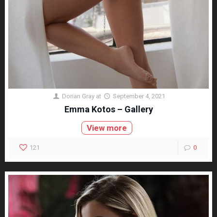
Dorian Gray
at
September 4, 2021
Emma Kotos – Gallery
View more
121
0