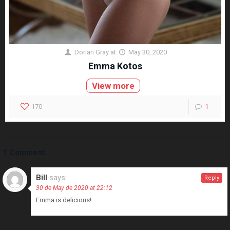
Dorian Gray
at
May 30, 2020
Emma Kotos
View more
170
1
1 Comment
Bill
says:
Reply
30 de May de 2020 at 22:12
Emma is delicious!