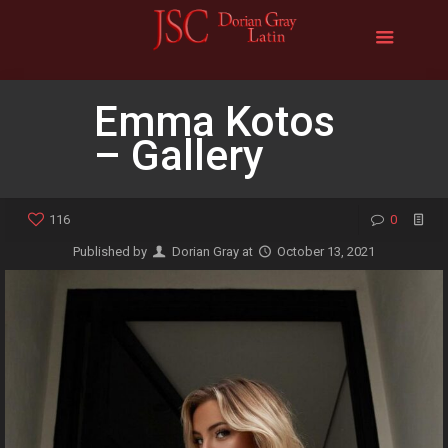
Emma Kotos
– Gallery
116
0
Published by
Dorian Gray
at
October 13, 2021