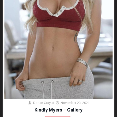
Dorian Gray
at
November 23, 2021
Kindly Myers – Gallery