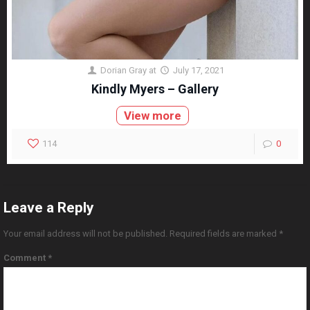
Dorian Gray
at
July 17, 2021
Kindly Myers – Gallery
View more
114
0
Leave a Reply
Your email address will not be published.
Required fields are marked
*
Comment
*