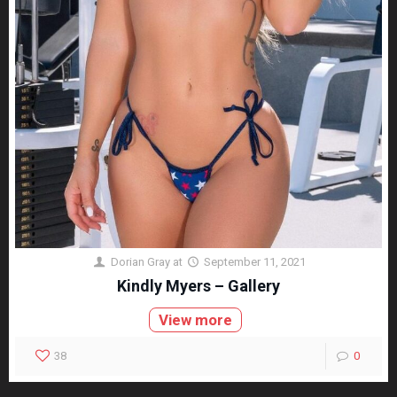
Dorian Gray
at
September 11, 2021
Kindly Myers – Gallery
View more
38
0