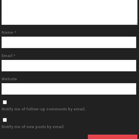
Name
*
Email
*
Website
Notify me of follow-up comments by email.
Notify me of new posts by email.