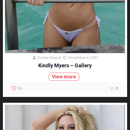
Dorian Gray
at
November 4, 2021
Kindly Myers – Gallery
View more
60
0