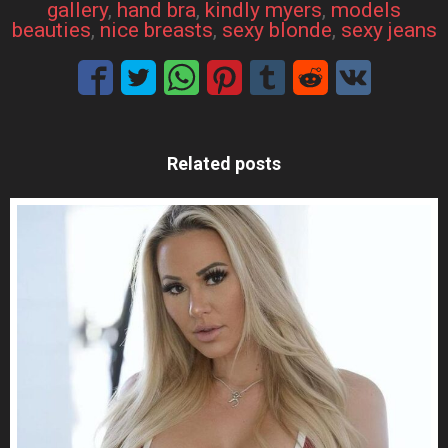
gallery
, 
hand bra
, 
kindly myers
, 
models
beauties
, 
nice breasts
, 
sexy blonde
, 
sexy jeans
Related posts