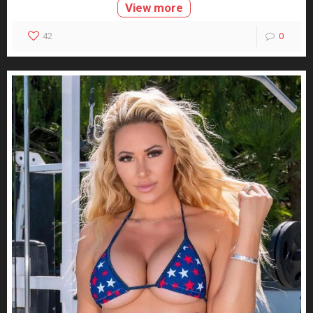
View more
42
0