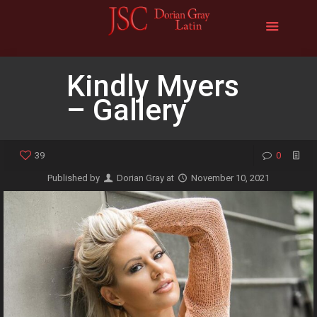
Kindly Myers
– Gallery
39
0
Published by
Dorian Gray
at
November 10, 2021