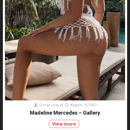
Dorian Gray
at
August 19, 2021
Madeline Mercedes – Gallery
View more