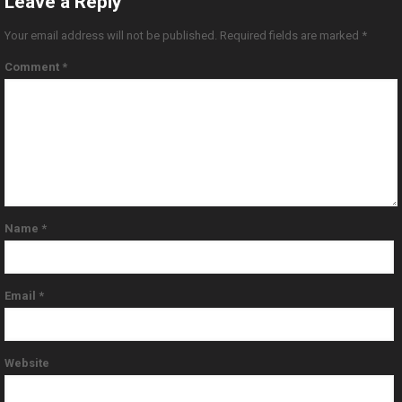
Leave a Reply
Your email address will not be published.
Required fields are marked
*
Comment
*
Name
*
Email
*
Website