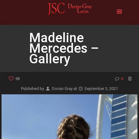
Madeline
Mercedes –
Gallery
58
0
Published by
Dorian Gray
at
September 3, 2021