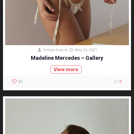
Dorian Gray
at
May 24, 2021
Madeline Mercedes – Gallery
View more
85
0