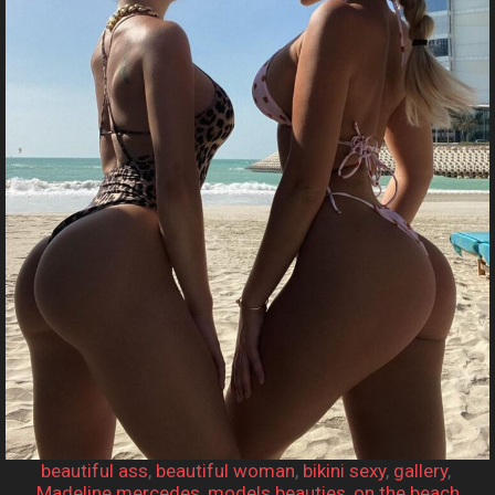
beautiful ass
, 
beautiful woman
, 
bikini sexy
, 
gallery
, 
Madeline mercedes
, 
models beauties
, 
on the beach