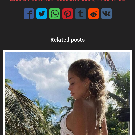
Related posts