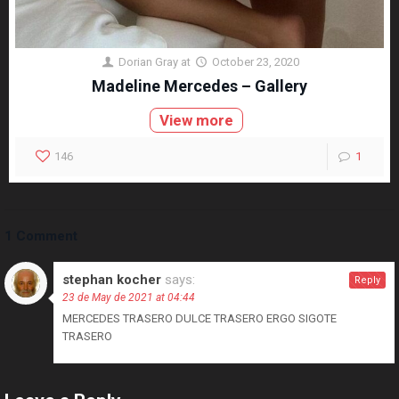
Dorian Gray
at
October 23, 2020
Madeline Mercedes – Gallery
View more
146
1
1 Comment
stephan kocher
says:
Reply
23 de May de 2021 at 04:44
MERCEDES TRASERO DULCE TRASERO ERGO SIGOTE
TRASERO