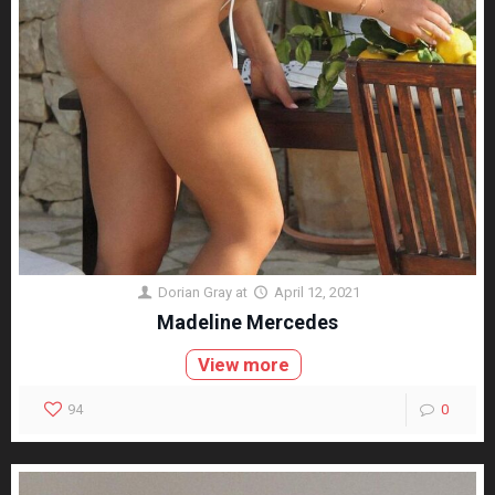
Dorian Gray
at
April 12, 2021
Madeline Mercedes
View more
94
0