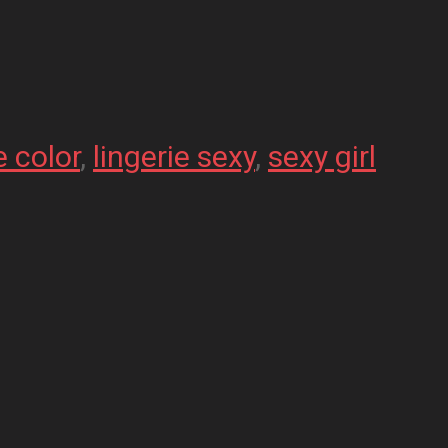
e color
, 
lingerie sexy
, 
sexy girl