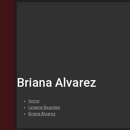
Briana Alvarez
Home
Lingerie Beauties
Briana Alvarez