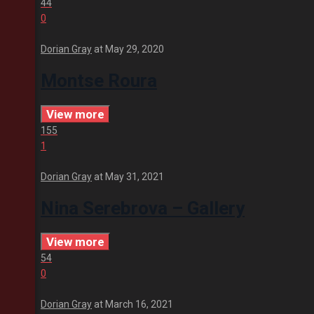
44
0
Dorian Gray
at
May 29, 2020
Montse Roura
View more
155
1
Dorian Gray
at
May 31, 2021
Nina Serebrova – Gallery
View more
54
0
Dorian Gray
at
March 16, 2021