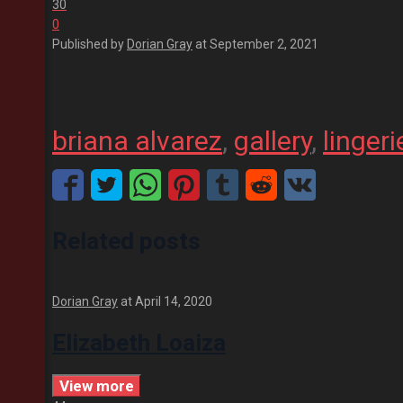
30
0
Published by
Dorian Gray
at
September 2, 2021
briana alvarez
, 
gallery
, 
lingeri
Related posts
Dorian Gray
at
April 14, 2020
Elizabeth Loaiza
View more