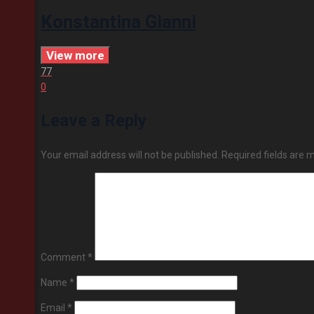
Konstantina Gianni
View more
77
0
Leave a Reply
Your email address will not be published.
Required fields are
Comment
*
Name
*
Email
*