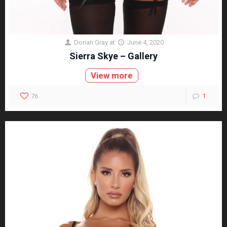
Dorian Gray
at
June 4, 2020
Sierra Skye – Gallery
View more
76
1