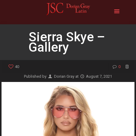
Sierra Skye –
Gallery
40
0
Published by
Dorian Gray
at
August 7, 2021