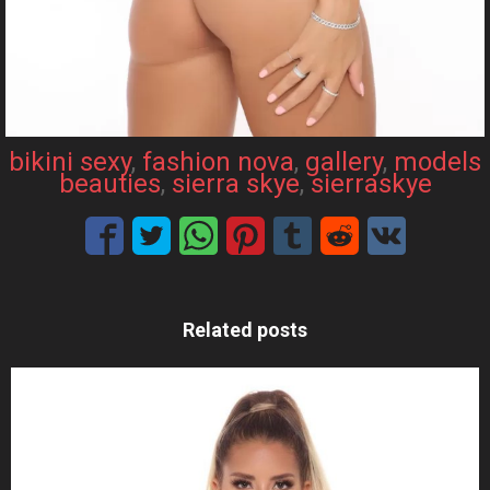
bikini sexy
, 
fashion nova
, 
gallery
, 
models
beauties
, 
sierra skye
, 
sierraskye
Related posts