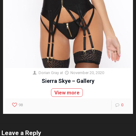
Dorian Gray
at
November 20, 2020
Sierra Skye – Gallery
View more
98
0
Leave a Reply