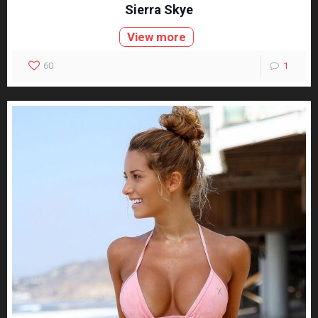
Sierra Skye
View more
60
1