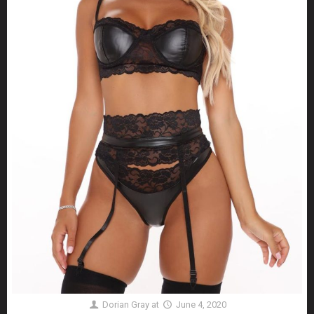
Dorian Gray
at
June 4, 2020