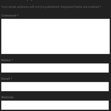
Your email address will not be published.
Required fields are marked
*
Comment
*
Name
*
Email
*
Website