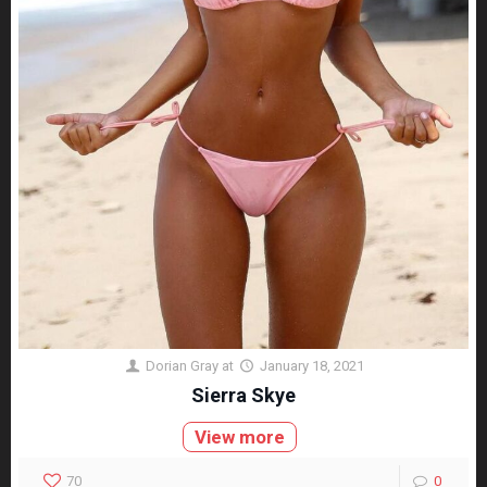
Dorian Gray
at
January 18, 2021
Sierra Skye
View more
70
0