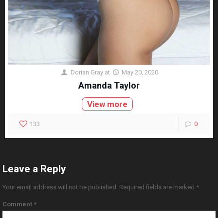
Dorian Gray
at
May 20, 2020
Amanda Taylor
View more
133
0
Leave a Reply
Your email address will not be published.
Required fields are marked
*
Comment
*