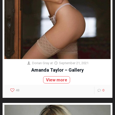
Dorian Gray
at
September 21, 2021
Amanda Taylor – Gallery
View more
48
0