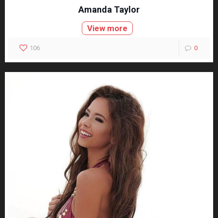
Amanda Taylor
View more
106
0