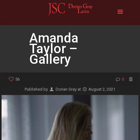
Amanda
Taylor –
Gallery
56
0
Published by
Dorian Gray
at
August 2, 2021