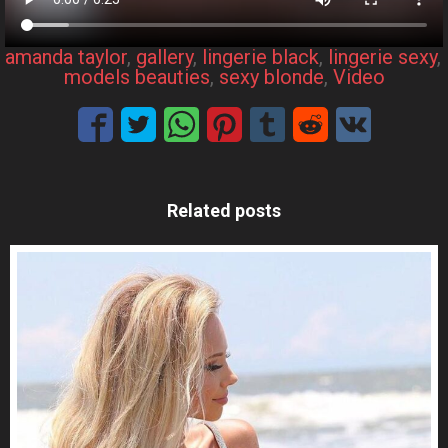
amanda taylor
, 
gallery
, 
lingerie black
, 
lingerie sexy
, 
models beauties
, 
sexy blonde
, 
Video
Related posts