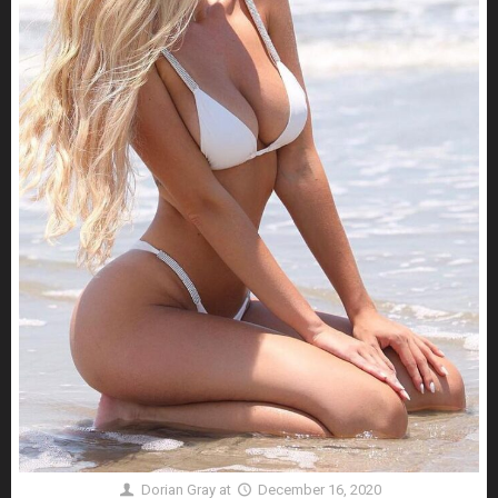
Dorian Gray
at
December 16, 2020