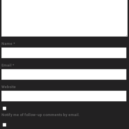
Name
*
Email
*
Website
Notify me of follow-up comments by email.