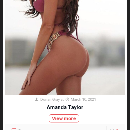
Dorian Gray
at
March 10, 2021
Amanda Taylor
View more