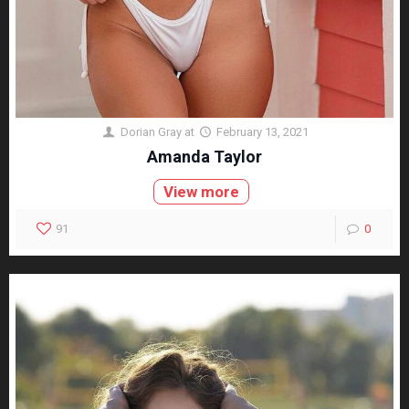
Dorian Gray
at
February 13, 2021
Amanda Taylor
View more
91
0