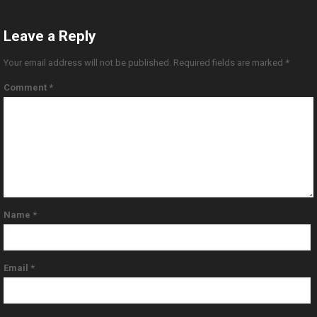
Leave a Reply
Your email address will not be published.
Required fields are marked
*
Comment
*
Name
*
Email
*