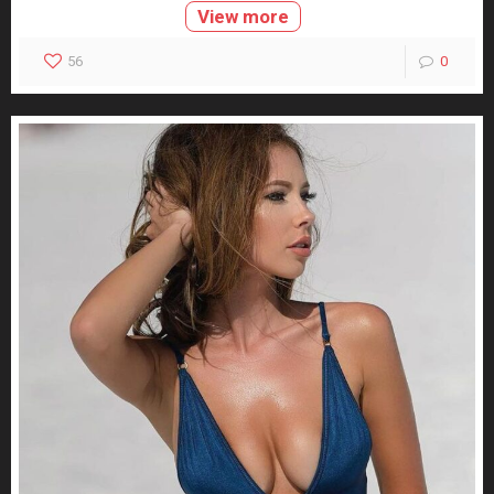
View more
56
0