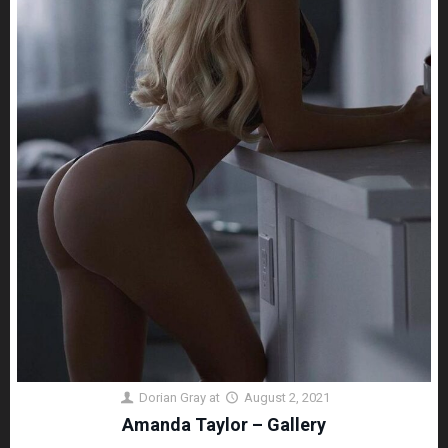
Dorian Gray
at
August 2, 2021
Amanda Taylor – Gallery