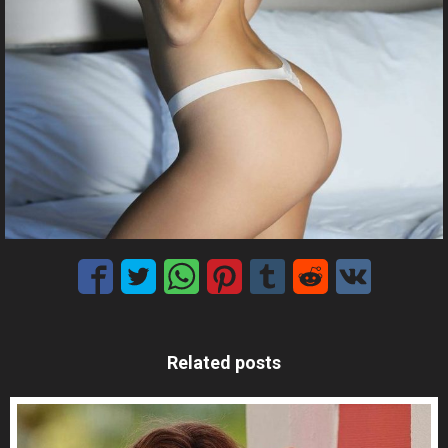
Related posts