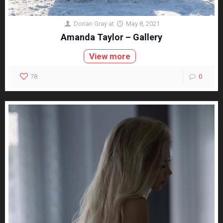
Dorian Gray
at
May 8, 2021
Amanda Taylor – Gallery
View more
78
0