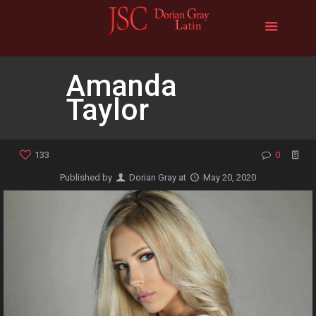
Amanda
Taylor
133
0
Published by
Dorian Gray
at
May 20, 2020