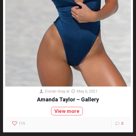
Dorian Gray
at
May 6, 2021
Amanda Taylor – Gallery
View more
115
0