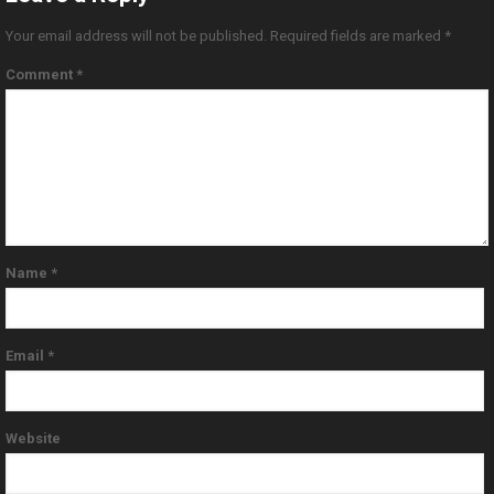
Your email address will not be published.
Required fields are marked
*
Comment
*
Name
*
Email
*
Website