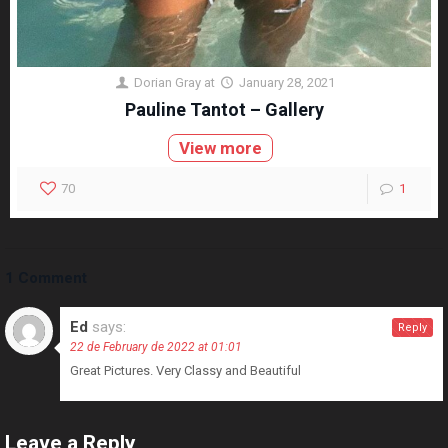
Dorian Gray
at
January 28, 2021
Pauline Tantot – Gallery
View more
70
1
1 Comment
Ed
says:
Reply
22 de February de 2022 at 01:01
Great Pictures. Very Classy and Beautiful
Leave a Reply