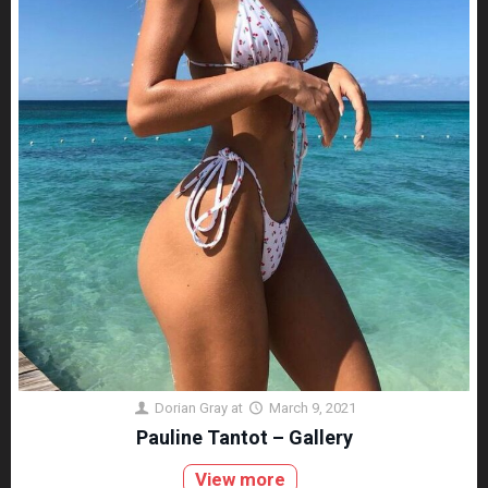
Dorian Gray
at
March 9, 2021
Pauline Tantot – Gallery
View more