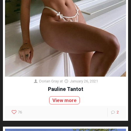
Dorian Gray
at
January 26, 2021
Pauline Tantot
View more
76
2