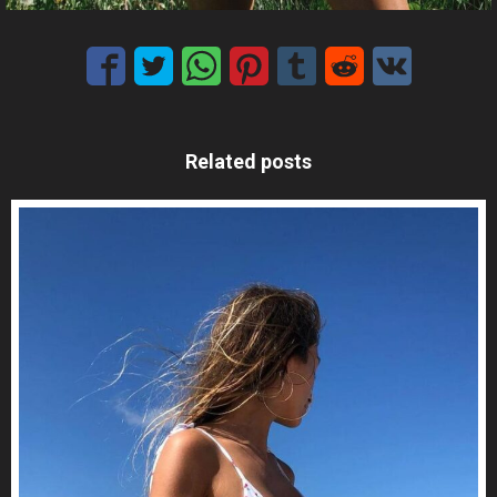
Related posts