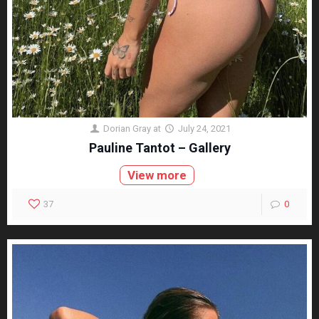
Dorian Gray
at
July 24, 2021
Pauline Tantot – Gallery
View more
37
0