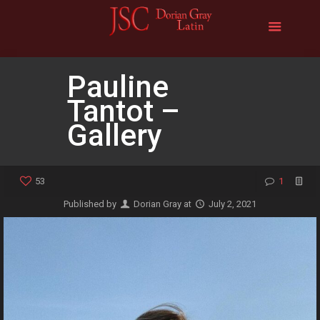
Pauline
Tantot –
Gallery
53
1
Published by
Dorian Gray
at
July 2, 2021