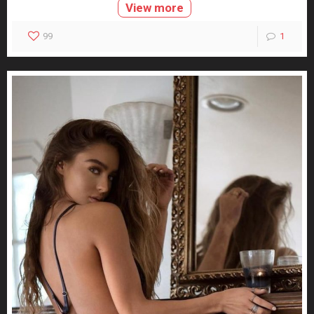
View more
99
1