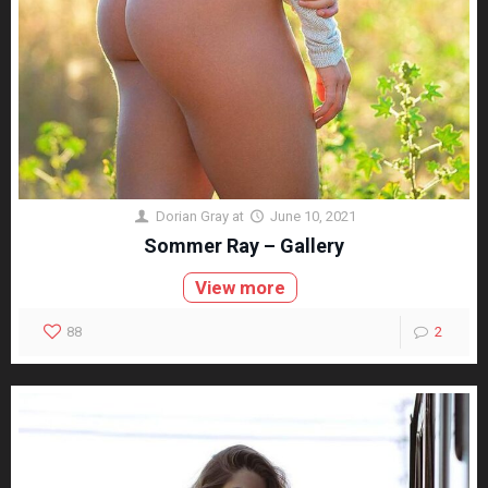
Dorian Gray
at
June 10, 2021
Sommer Ray – Gallery
View more
88
2