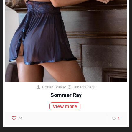
Dorian Gray
at
June 23, 2020
Sommer Ray
View more
74
1