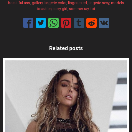
beautiful ass
, 
gallery
, 
lingerie color
, 
lingerie red
, 
lingerie sexy
, 
models
beauties
, 
sexy girl
, 
sommer ray
, 
tbt
Related posts