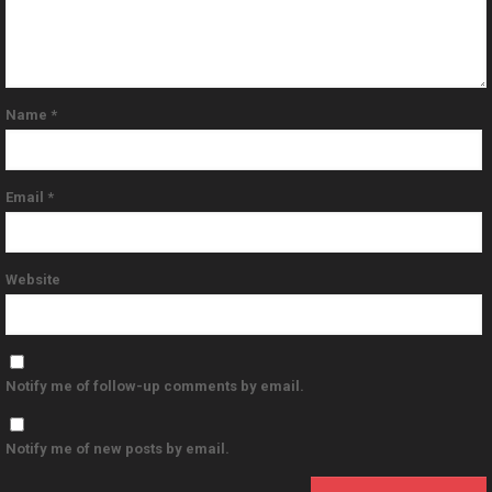
Name
*
Email
*
Website
Notify me of follow-up comments by email.
Notify me of new posts by email.