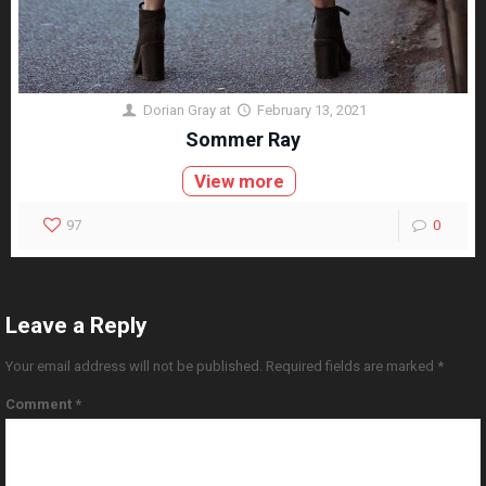
Dorian Gray
at
February 13, 2021
Sommer Ray
View more
97
0
Leave a Reply
Your email address will not be published.
Required fields are marked
*
Comment
*