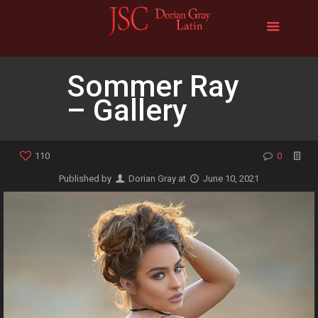
Sommer Ray
– Gallery
110
0
Published by
Dorian Gray
at
June 10, 2021