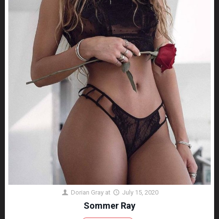
Dorian Gray
at
July 15, 2020
Sommer Ray