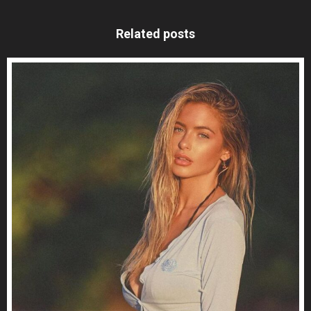
Related posts