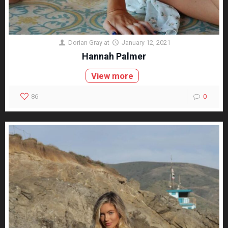
Dorian Gray
at
January 12, 2021
Hannah Palmer
View more
86
0