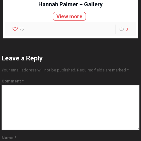
Hannah Palmer – Gallery
View more
75
0
Leave a Reply
Your email address will not be published.
Required fields are marked
*
Comment
*
Name
*