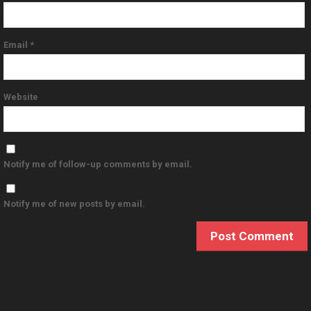
Email
*
Website
Notify me of follow-up comments by email.
Notify me of new posts by email.