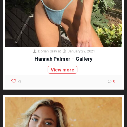
Dorian Gray
at
January 29, 2021
Hannah Palmer – Gallery
View more
73
0