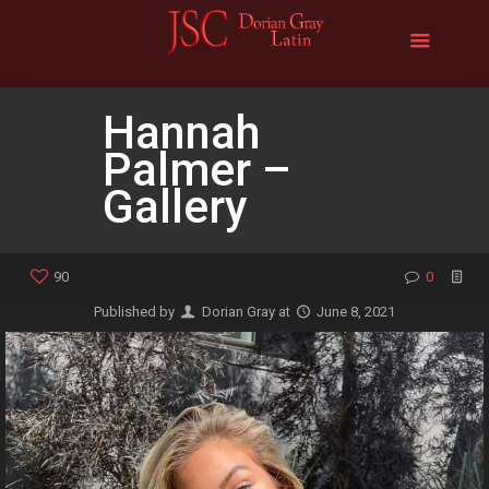
Hannah
Palmer –
Gallery
90
0
Published by
Dorian Gray
at
June 8, 2021