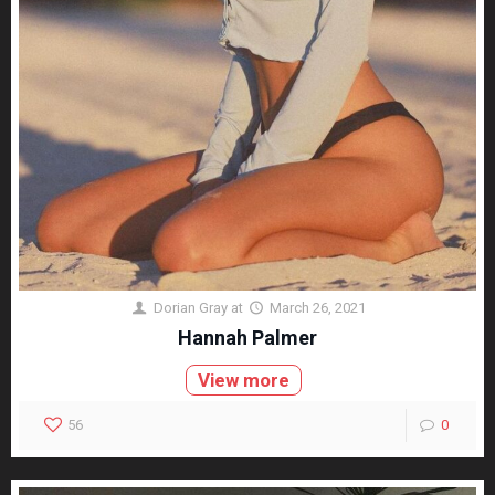
Dorian Gray
at
March 26, 2021
Hannah Palmer
View more
56
0