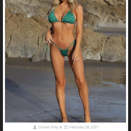
Dorian Gray
at
February 28, 2021