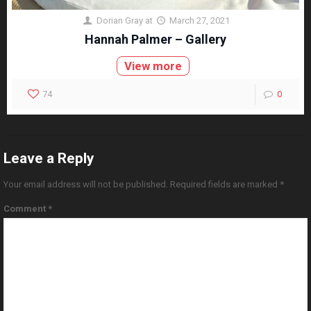
Dorian Gray
at
March 27, 2021
Hannah Palmer – Gallery
View more
74
0
Leave a Reply
Your email address will not be published.
Required fields are marked
*
Comment
*