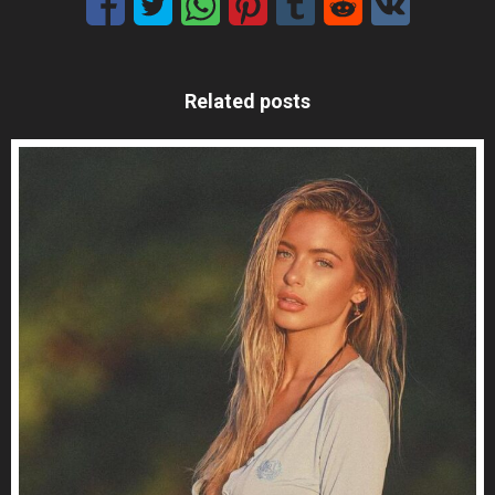
Related posts