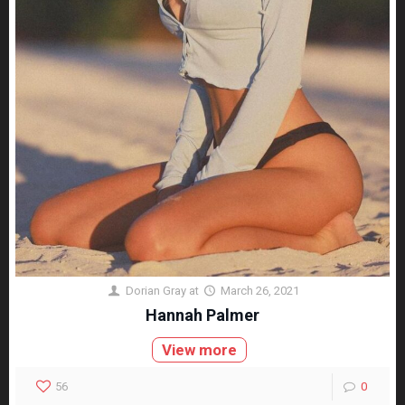
Dorian Gray
at
March 26, 2021
Hannah Palmer
View more
56
0