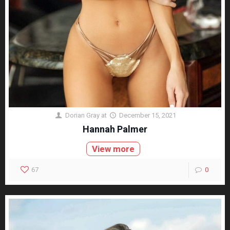
Dorian Gray
at
December 15, 2021
Hannah Palmer
View more
67
0