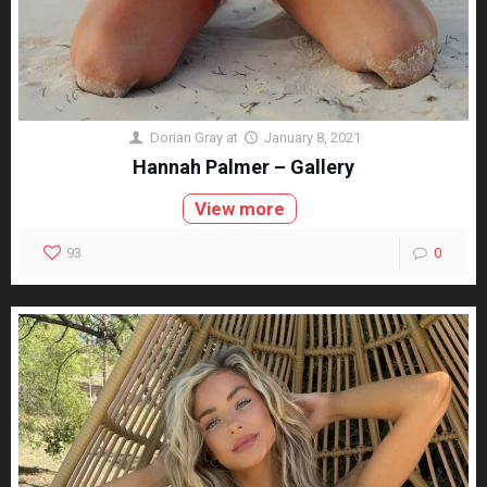
Dorian Gray
at
January 8, 2021
Hannah Palmer – Gallery
View more
93
0