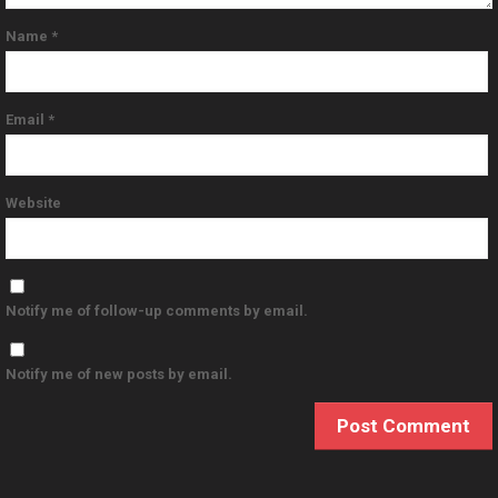
Name
*
Email
*
Website
Notify me of follow-up comments by email.
Notify me of new posts by email.