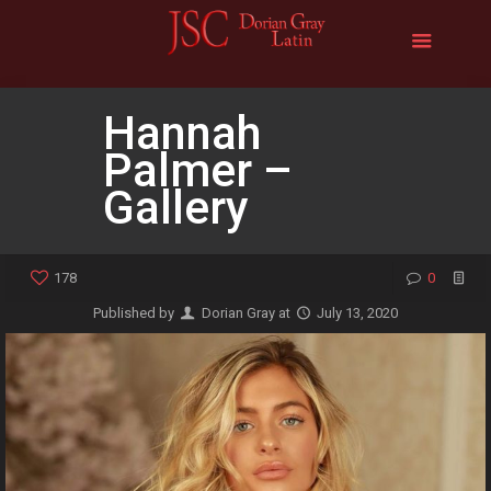
Hannah
Palmer –
Gallery
178
0
Published by
Dorian Gray
at
July 13, 2020