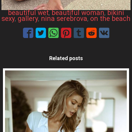
beautiful wet
, 
beautiful woman
, 
bikini
sexy
, 
gallery
, 
nina serebrova
, 
on the beach
Related posts