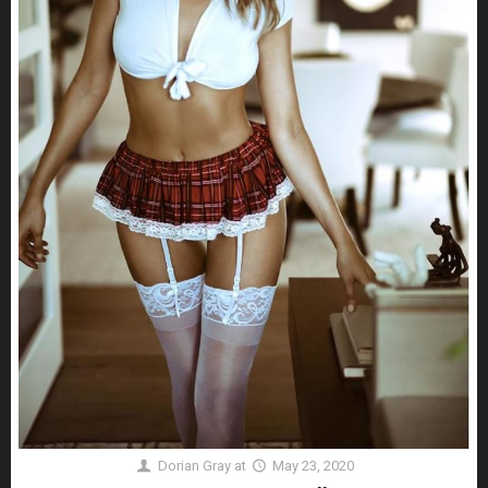
Dorian Gray
at
May 23, 2020