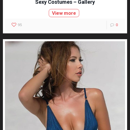
Sexy Costumes – Gallery
View more
95
0