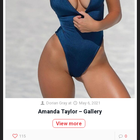
Dorian Gray
at
May 6, 2021
Amanda Taylor – Gallery
View more
115
0