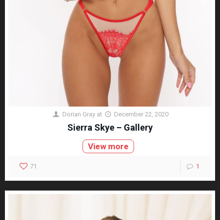
Dorian Gray
at
December 22, 2020
Sierra Skye – Gallery
View more
71
1