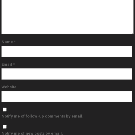
Name
*
Email
*
Website
Notify me of follow-up comments by email.
Notify me of new posts by email.