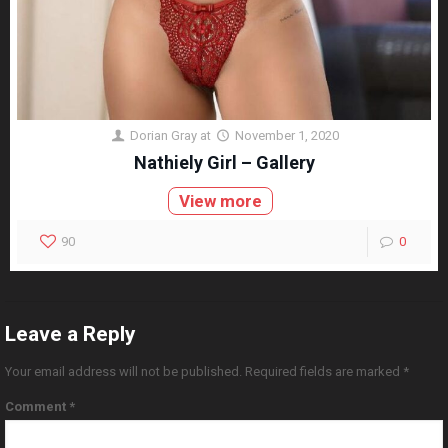
Dorian Gray
at
November 1, 2020
Nathiely Girl – Gallery
View more
90
0
Leave a Reply
Your email address will not be published.
Required fields are marked
*
Comment
*