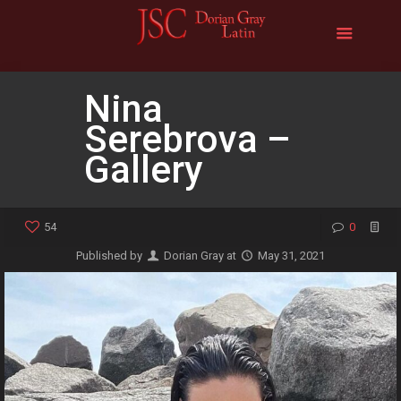
Nina
Serebrova –
Gallery
54
0
Published by
Dorian Gray
at
May 31, 2021