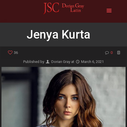
Jenya Kurta
36
0
Published by
Dorian Gray
at
March 6, 2021