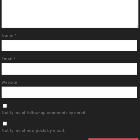
Name
*
Email
*
Website
Notify me of follow-up comments by email.
Notify me of new posts by email.