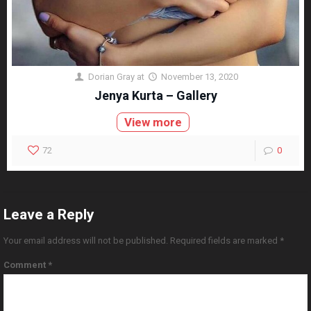
Dorian Gray
at
November 13, 2020
Jenya Kurta – Gallery
View more
72
0
Leave a Reply
Your email address will not be published.
Required fields are marked
*
Comment
*