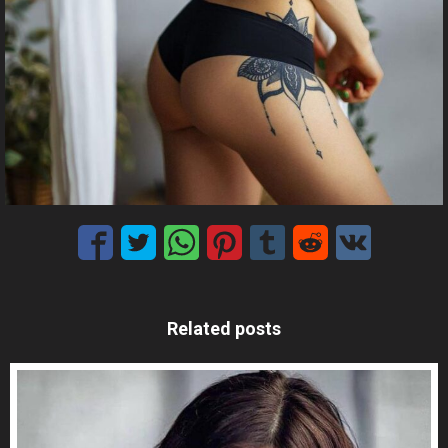
Related posts