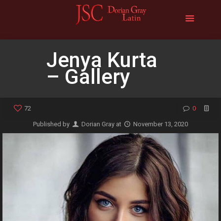
Jenya Kurta
– Gallery
72
0
Published by
Dorian Gray
at
November 13, 2020