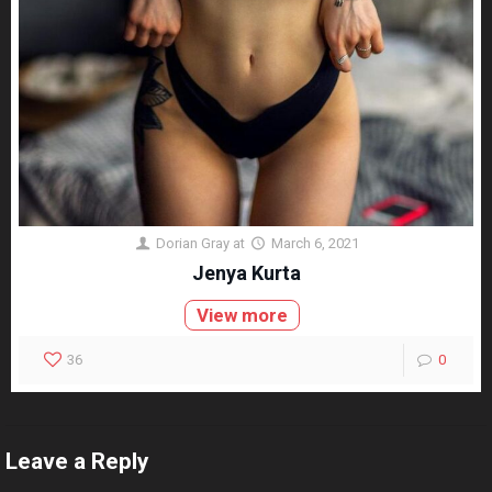
Dorian Gray
at
March 6, 2021
Jenya Kurta
View more
36
0
Leave a Reply