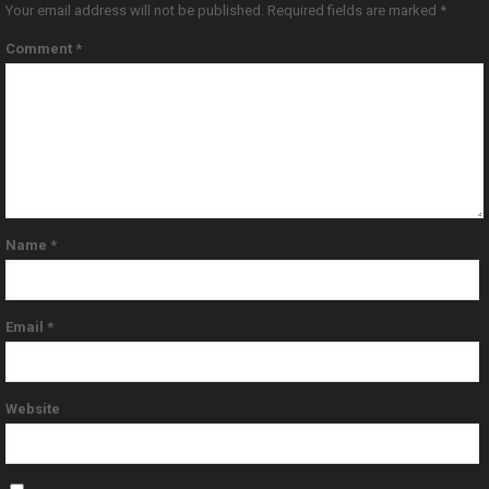
Your email address will not be published.
Required fields are marked
*
Comment
*
Name
*
Email
*
Website