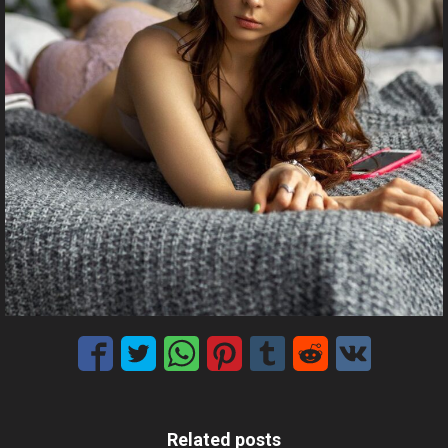
Related posts