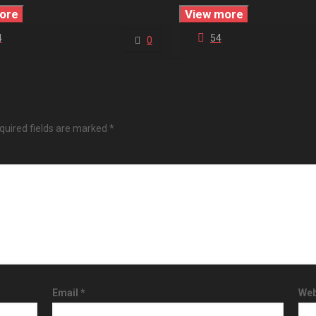
ore
View more
4
54
0
quired fields are marked
*
Email
*
Web