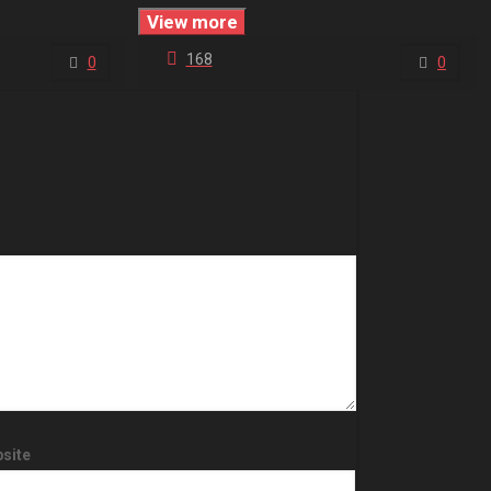
View more
168
0
0
site