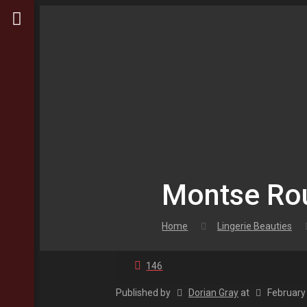
Montse Rou
Home
Lingerie Beauties
146
Published by
Dorian Gray
at
February