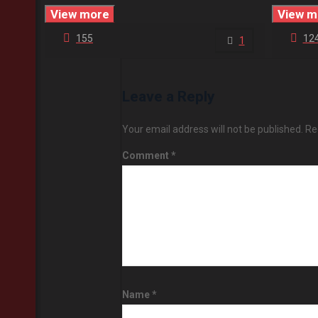
View more
View m
155
12
1
Leave a Reply
Your email address will not be published.
Re
Comment
*
Name
*