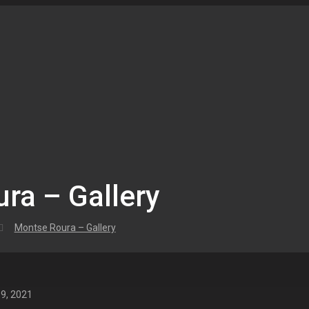
ra – Gallery
Montse Roura – Gallery
 9, 2021