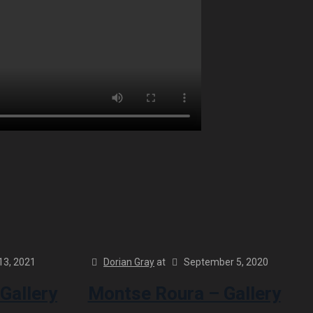
13, 2021
Dorian Gray
at
September 5, 2020
Gallery
Montse Roura – Gallery