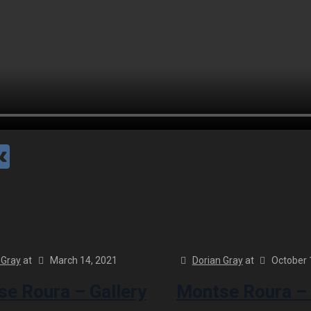
 Gray
at
March 14, 2021
Dorian Gray
at
October 
e Roura – Gallery
Montse Roura – 