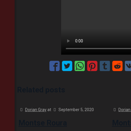
Related posts
Dorian Gray
at
September 5, 2020
Dorian
Montse Roura
Monts